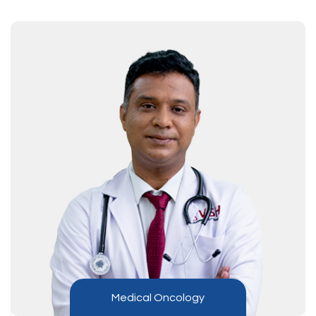
Medical Oncology