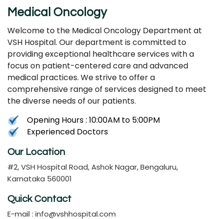
Medical Oncology
Welcome to the Medical Oncology Department at
VSH Hospital. Our department is committed to
providing exceptional healthcare services with a
focus on patient-centered care and advanced
medical practices. We strive to offer a
comprehensive range of services designed to meet
the diverse needs of our patients.
Opening Hours : 10:00AM to 5:00PM
Experienced Doctors
Our Location
#2, VSH Hospital Road, Ashok Nagar, Bengaluru,
Karnataka 560001
Quick Contact
E-mail :
info@vshhospital.com