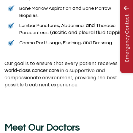
and
Bone Marrow Aspiration
Bone Marrow
.
Biopsies
Emergency Contact
,
and
Lumbar Punctures
Abdominal
Thoracic
(ascitic and pleural fluid tapping).
Paracentesis
,
, and
.
Chemo Port Usage
Flushing
Dressing
Our goal is to ensure that every patient receives
in a supportive and
world-class cancer care
compassionate environment, providing the best
possible treatment experience.
Meet Our Doctors