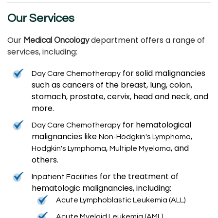
Our Services
Our
department offers a range of
Medical Oncology
services, including:
for solid malignancies
Day Care Chemotherapy
such as cancers of the breast, lung, colon,
stomach, prostate, cervix, head and neck, and
more.
for hematological
Day Care Chemotherapy
malignancies like
,
Non-Hodgkin's Lymphoma
,
, and
Hodgkin's Lymphoma
Multiple Myeloma
others.
for the treatment of
Inpatient Facilities
hematologic malignancies, including:
Acute Lymphoblastic Leukemia (ALL)
Acute Myeloid Leukemia (AML)