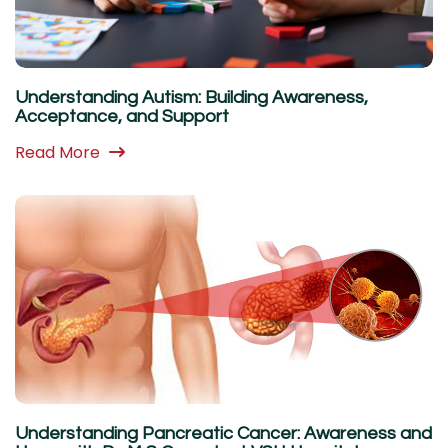
Understanding Autism: Building Awareness,
Acceptance, and Support
Read More
Understanding Pancreatic Cancer: Awareness and