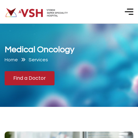
M
e
d
i
c
a
l
O
n
c
o
l
o
g
y
Home
Services
Find a Doctor