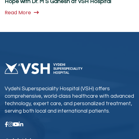
Hope with Dr. M S Ganesh at VSH Hospital
Read More
Vydehi Superspeciality Hospital (VSH) offers
comprehensive, world-class healthcare with advanced
technology, expert care, and personalized treatment,
serving both local and international patients.