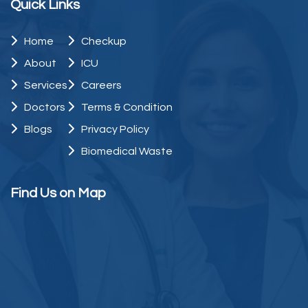
Quick Links
Home
Checkup
About
ICU
Services
Careers
Doctors
Terms & Condition
Blogs
Privacy Policy
Biomedical Waste
Find Us on Map