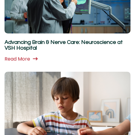
Advancing Brain & Nerve Care: Neuroscience at
VSH Hospital
Read More