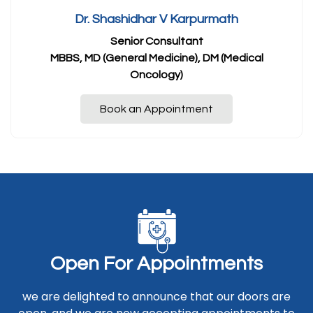
Dr. Shashidhar V Karpurmath
Senior Consultant
MBBS, MD (General Medicine), DM (Medical
Oncology)
Book an Appointment
O
p
e
n
F
o
r
A
p
p
o
i
n
t
m
e
n
t
s
we are delighted to announce that our doors are