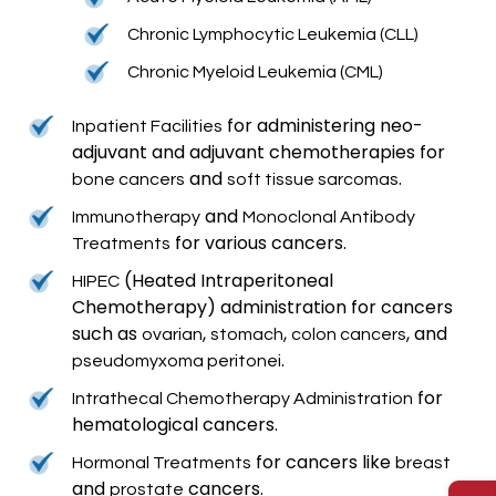
Chronic Lymphocytic Leukemia (CLL)
Chronic Myeloid Leukemia (CML)
for administering neo-
Inpatient Facilities
adjuvant and adjuvant chemotherapies for
and
.
bone cancers
soft tissue sarcomas
and
Immunotherapy
Monoclonal Antibody
for various cancers.
Treatments
(Heated Intraperitoneal
HIPEC
Chemotherapy) administration for cancers
such as
,
,
, and
ovarian
stomach
colon cancers
.
pseudomyxoma peritonei
for
Intrathecal Chemotherapy Administration
hematological cancers.
for cancers like
Hormonal Treatments
breast
and
cancers.
prostate