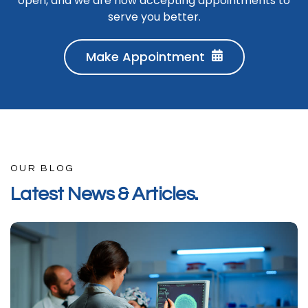
open, and we are now accepting appointments to
serve you better.
Make Appointment
OUR BLOG
L
a
t
e
s
t
N
e
w
s
&
A
r
t
i
c
l
e
s
.