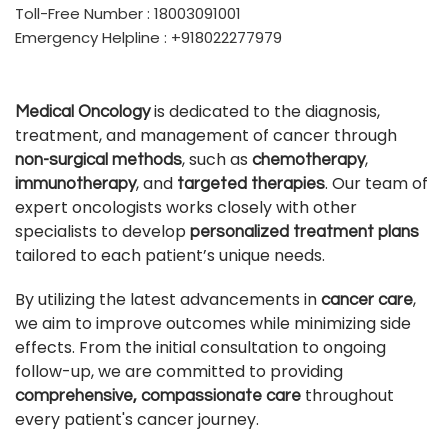
Toll-Free Number : 18003091001
Emergency Helpline : +918022277979
is dedicated to the diagnosis,
Medical Oncology
treatment, and management of cancer through
, such as
,
non-surgical methods
chemotherapy
, and
. Our team of
immunotherapy
targeted therapies
expert oncologists works closely with other
specialists to develop
personalized treatment plans
tailored to each patient’s unique needs.
By utilizing the latest advancements in
,
cancer care
we aim to improve outcomes while minimizing side
effects. From the initial consultation to ongoing
follow-up, we are committed to providing
throughout
comprehensive, compassionate care
every patient's cancer journey.