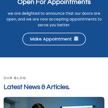
O
p
e
n
F
o
r
A
p
p
o
i
n
t
m
e
n
t
s
we are delighted to announce that our doors are
open, and we are now accepting appointments to
serve you better.
Make Appointment
OUR BLOG
L
a
t
e
s
t
N
e
w
s
&
A
r
t
i
c
l
e
s
.