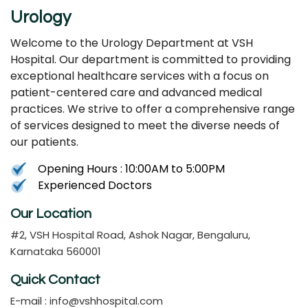
Urology
Welcome to the Urology Department at VSH
Hospital. Our department is committed to providing
exceptional healthcare services with a focus on
patient-centered care and advanced medical
practices. We strive to offer a comprehensive range
of services designed to meet the diverse needs of
our patients.
Opening Hours : 10:00AM to 5:00PM
Experienced Doctors
Our Location
#2, VSH Hospital Road, Ashok Nagar, Bengaluru,
Karnataka 560001
Quick Contact
E-mail :
info@vshhospital.com