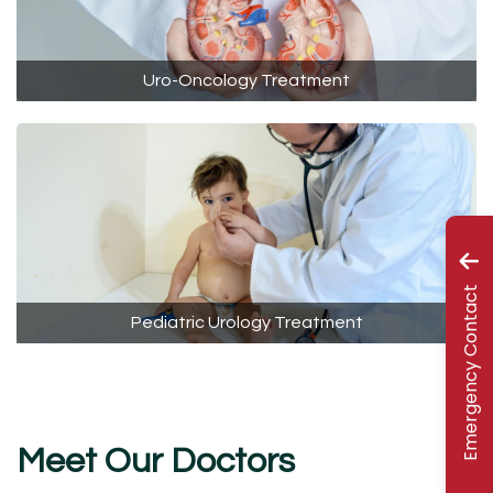
Uro-Oncology Treatment
Emergency Contact
Pediatric Urology Treatment
Meet Our Doctors