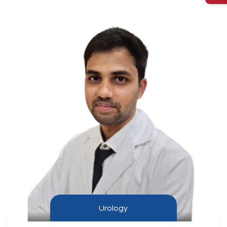
Urology