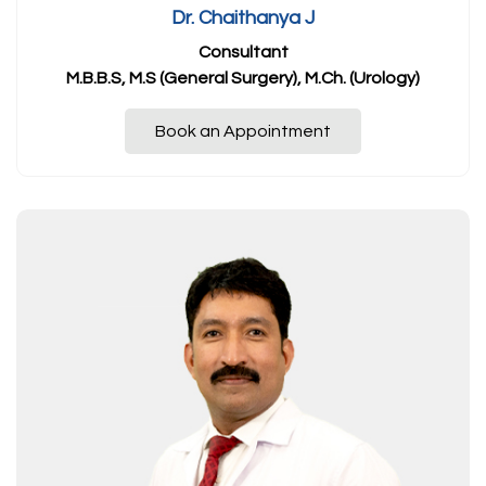
Dr. Chaithanya J
Consultant
M.B.B.S, M.S (General Surgery), M.Ch. (Urology)
Book an Appointment