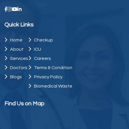
Quick Links
Home
Checkup
About
ICU
Services
Careers
Doctors
Terms & Condition
Blogs
Privacy Policy
Biomedical Waste
Find Us on Map