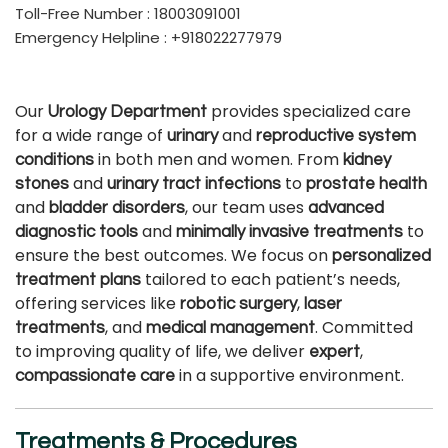
Toll-Free Number : 18003091001
Emergency Helpline : +918022277979
Our
provides specialized care
Urology Department
for a wide range of
and
urinary
reproductive system
in both men and women. From
conditions
kidney
and
to
stones
urinary tract infections
prostate health
and
, our team uses
bladder disorders
advanced
and
to
diagnostic tools
minimally invasive treatments
ensure the best outcomes. We focus on
personalized
tailored to each patient’s needs,
treatment plans
offering services like
,
robotic surgery
laser
, and
. Committed
treatments
medical management
to improving quality of life, we deliver
,
expert
in a supportive environment.
compassionate care
Treatments & Procedures