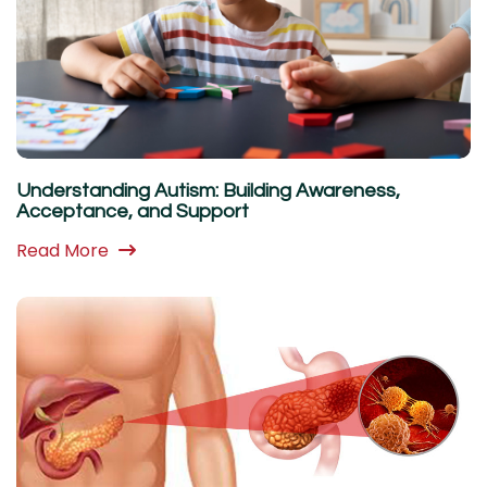
Understanding Autism: Building Awareness,
Acceptance, and Support
Read More