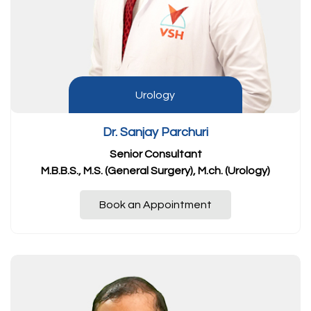
Urology
Dr. Sanjay Parchuri
Senior Consultant
M.B.B.S., M.S. (General Surgery), M.ch. (Urology)
Book an Appointment