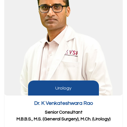
Urology
Dr. K Venkateshwara Rao
Senior Consultant
M.B.B.S., M.S. (General Surgery), M.Ch. (Urology)