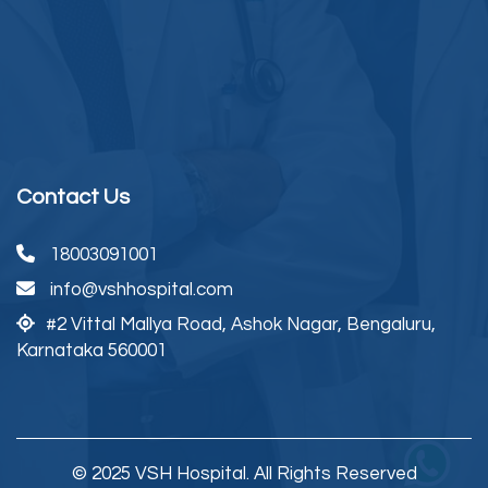
Contact Us
18003091001
info@vshhospital.com
#2 Vittal Mallya Road,
Ashok Nagar, Bengaluru,
Karnataka 560001
© 2025 VSH Hospital. All Rights Reserved