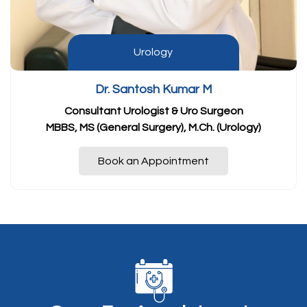
Urology
Dr. Santosh Kumar M
Consultant Urologist & Uro Surgeon
MBBS, MS (General Surgery), M.Ch. (Urology)
Book an Appointment