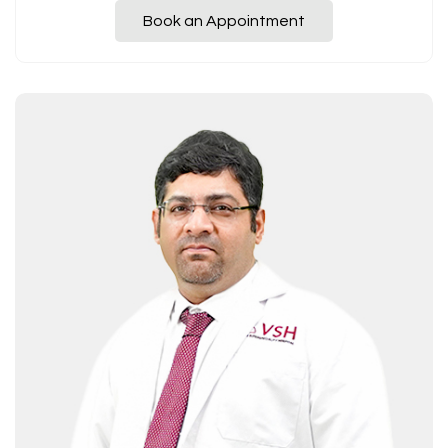
Book an Appointment