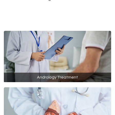
Andrology Treatment