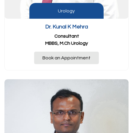
Urology
Dr. Kunal K Mehra
Consultant
MBBS, M.Ch Urology
Book an Appointment