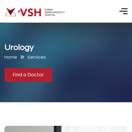
U
r
o
l
o
g
y
Home
Services
Find a Doctor