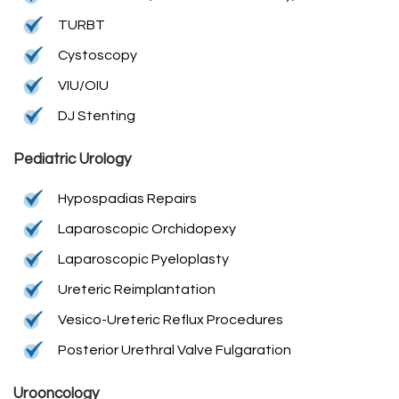
TURBT
Cystoscopy
VIU/OIU
DJ Stenting
Pediatric Urology
Hypospadias Repairs
Laparoscopic Orchidopexy
Laparoscopic Pyeloplasty
Ureteric Reimplantation
Vesico-Ureteric Reflux Procedures
Posterior Urethral Valve Fulgaration
Urooncology