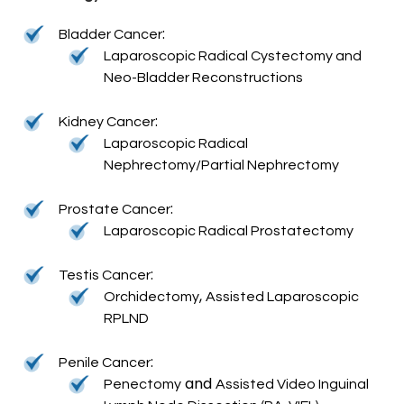
:
Bladder Cancer
Laparoscopic Radical Cystectomy and
Neo-Bladder Reconstructions
:
Kidney Cancer
Laparoscopic Radical
Nephrectomy/Partial Nephrectomy
:
Prostate Cancer
Laparoscopic Radical Prostatectomy
:
Testis Cancer
,
Orchidectomy
Assisted Laparoscopic
RPLND
:
Penile Cancer
and
Penectomy
Assisted Video Inguinal