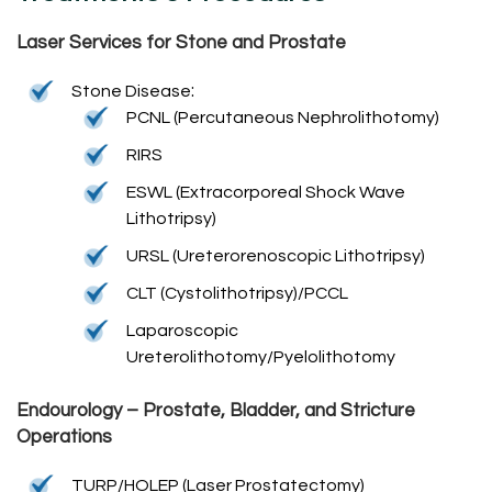
Laser Services for Stone and Prostate
:
Stone Disease
PCNL (Percutaneous Nephrolithotomy)
RIRS
ESWL (Extracorporeal Shock Wave
Lithotripsy)
URSL (Ureterorenoscopic Lithotripsy)
CLT (Cystolithotripsy)/PCCL
Laparoscopic
Ureterolithotomy/Pyelolithotomy
Endourology – Prostate, Bladder, and Stricture
Operations
TURP/HOLEP (Laser Prostatectomy)