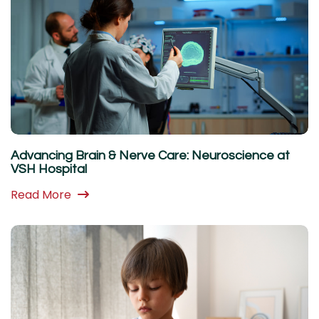
Advancing Brain & Nerve Care: Neuroscience at
VSH Hospital
Read More