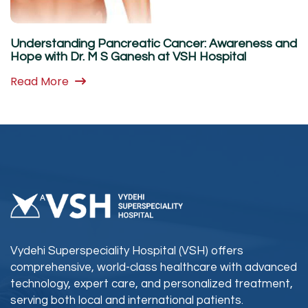
Understanding Pancreatic Cancer: Awareness and
Hope with Dr. M S Ganesh at VSH Hospital
Read More
Vydehi Superspeciality Hospital (VSH) offers
comprehensive, world-class healthcare with advanced
technology, expert care, and personalized treatment,
serving both local and international patients.