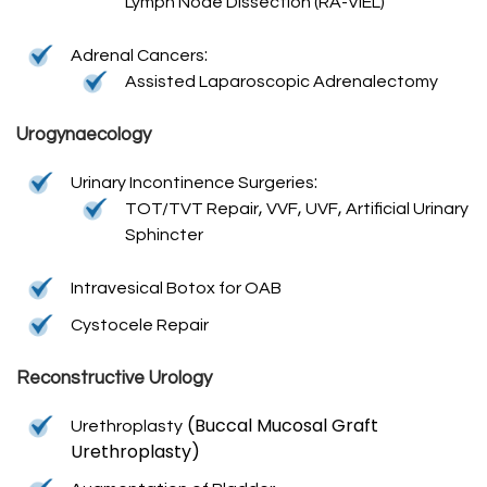
Lymph Node Dissection (RA-VIEL)
:
Adrenal Cancers
Assisted Laparoscopic Adrenalectomy
Urogynaecology
:
Urinary Incontinence Surgeries
,
,
,
TOT/TVT Repair
VVF
UVF
Artificial Urinary
Sphincter
Intravesical Botox for OAB
Cystocele Repair
Reconstructive Urology
(Buccal Mucosal Graft
Urethroplasty
Urethroplasty)