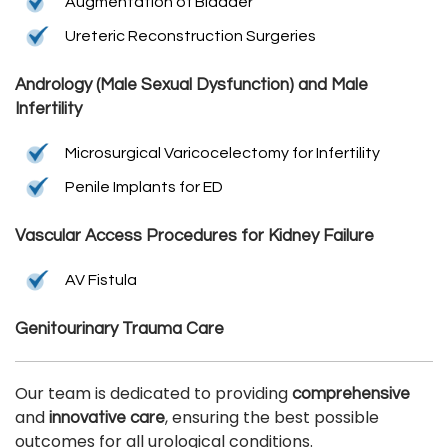
Augmentation of Bladder
Ureteric Reconstruction Surgeries
Andrology (Male Sexual Dysfunction) and Male
Infertility
Microsurgical Varicocelectomy for Infertility
Penile Implants for ED
Vascular Access Procedures for Kidney Failure
AV Fistula
Genitourinary Trauma Care
Our team is dedicated to providing
comprehensive
and
, ensuring the best possible
innovative care
outcomes for all urological conditions.