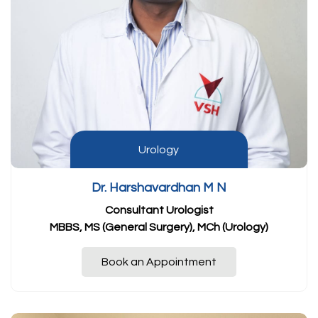
Urology
Dr. Harshavardhan M N
Consultant Urologist
MBBS, MS (General Surgery), MCh (Urology)
Book an Appointment