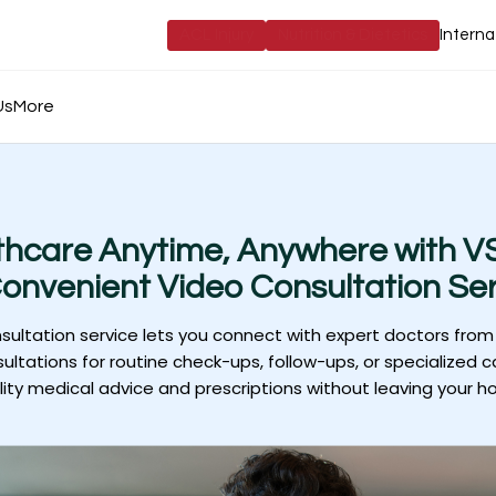
ACL Injury
Nutrition & Dietetics
Interna
Us
More
thcare Anytime, Anywhere with VS
onvenient Video Consultation Ser
nsultation service lets you connect with expert doctors from
ultations for routine check-ups, follow-ups, or specialized c
lity medical advice and prescriptions without leaving your h