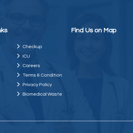
nks
Find Us on Map
Checkup
ICU
Careers
Terms & Condition
Privacy Policy
Biomedical Waste