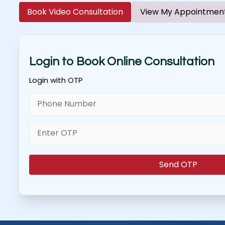
Book Video Consultation
View My Appointmen
Login to Book Online Consultation
Login with OTP
Send OTP