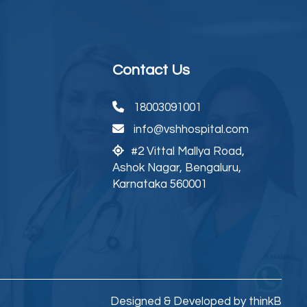
Contact Us
18003091001
info@vshhospital.com
#2 Vittal Mallya Road,
Ashok Nagar, Bengaluru,
Karnataka 560001
Designed & Developed by thinkB