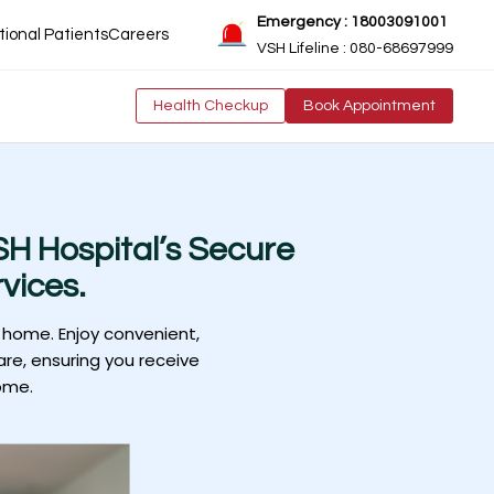
Emergency : 18003091001
tional Patients
Careers
VSH Lifeline : 080-68697999
Health Checkup
Book Appointment
H Hospital’s Secure
vices.
 home. Enjoy convenient,
are, ensuring you receive
ome.