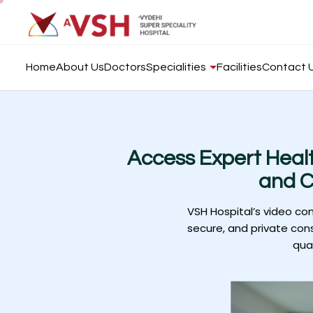
Home
About Us
Doctors
Specialities
Facilities
Contact 
Access Expert Heal
and C
VSH Hospital’s video co
secure, and private cons
qua