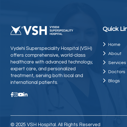
Quick Li
Home
Vydehi Superspeciality Hospital (VSH)
About
offers comprehensive, world-class
healthcare with advanced technology,
Services
expert care, and personalized
Doctors
treatment, serving both local and
Blogs
international patients.
© 2025 VSH Hospital. All Rights Reserved