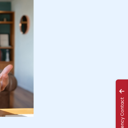
Emergency Contact