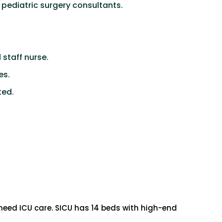
 pediatric surgery consultants.
staff nurse.
es.
ted.
 need ICU care. SICU has 14 beds with high-end