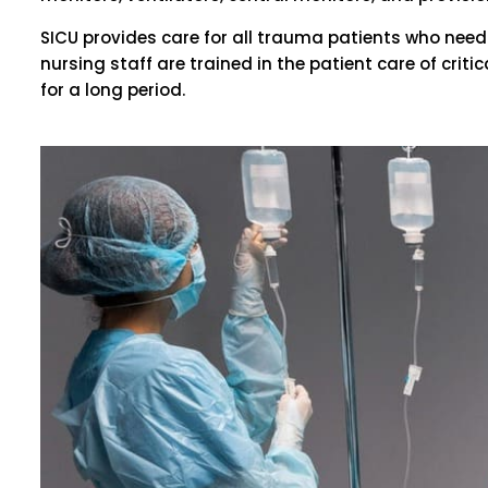
SICU provides care for all trauma patients who need 
nursing staff are trained in the patient care of crit
for a long period.