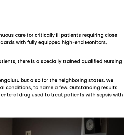
us care for critically ill patients requiring close
ndards with fully equipped high-end Monitors,
tients, there is a specially trained qualified Nursing
f Bengaluru but also for the neighboring states. We
al conditions, to name a few. Outstanding results
renteral drug used to treat patients with sepsis with