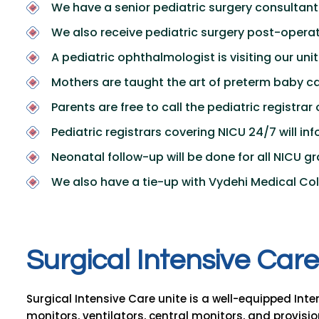
We have a senior pediatric surgery consultant 
We also receive pediatric surgery post-operat
A pediatric ophthalmologist is visiting our unit
Mothers are taught the art of preterm baby ca
Parents are free to call the pediatric registrar
Pediatric registrars covering NICU 24/7 will i
Neonatal follow-up will be done for all NICU 
We also have a tie-up with Vydehi Medical Col
S
u
r
g
i
c
a
l
I
n
t
e
n
s
i
v
e
C
a
r
e
Surgical Intensive Care unite is a well-equipped Int
monitors, ventilators, central monitors, and provision