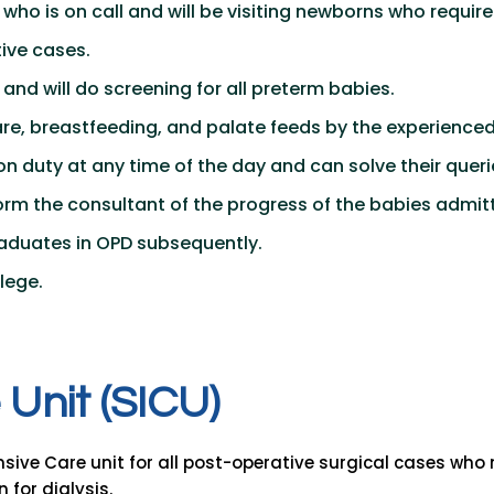
who is on call and will be visiting newborns who require
ive cases.
 and will do screening for all preterm babies.
re, breastfeeding, and palate feeds by the experienced 
 on duty at any time of the day and can solve their queri
nform the consultant of the progress of the babies admit
graduates in OPD subsequently.
lege.
U
n
i
t
(
S
I
C
U
)
ensive Care unit for all post-operative surgical cases who
 for dialysis.