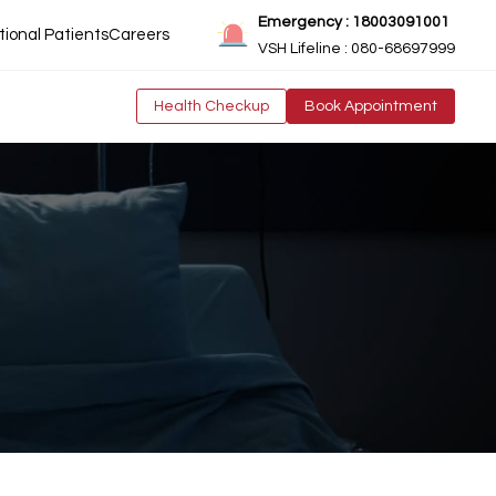
Emergency : 18003091001
tional Patients
Careers
VSH Lifeline : 080-68697999
Health Checkup
Book Appointment