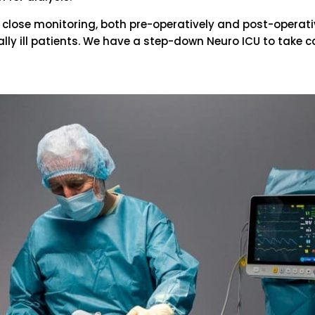
close monitoring, both pre-operatively and post-operative
ically ill patients. We have a step-down Neuro ICU to take