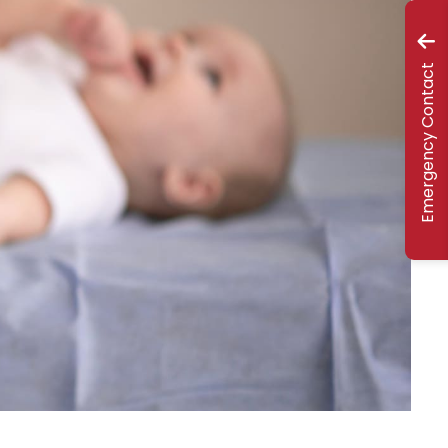
Emergency Contact