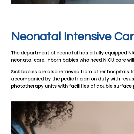
N
e
o
n
a
t
a
l
I
n
t
e
n
s
i
v
e
C
a
r
The department of neonatal has a fully equipped NICU u
neonatal care. Inborn babies who need NICU care wil
Sick babies are also retrieved from other hospitals 
accompanied by the pediatrician on duty with resusci
phototherapy units with facilities of double surface