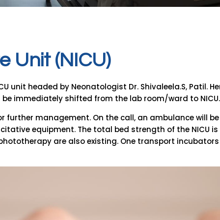
e
U
n
i
t
(
N
I
C
U
)
nit headed by Neonatologist Dr. Shivaleela.S, Patil. Here we
l be immediately shifted from the lab room/ward to NICU.
for further management. On the call, an ambulance will be 
tative equipment. The total bed strength of the NICU is 8
 phototherapy are also existing. One transport incubators 