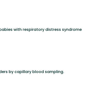
 babies with respiratory distress syndrome
ers by capillary blood sampling.