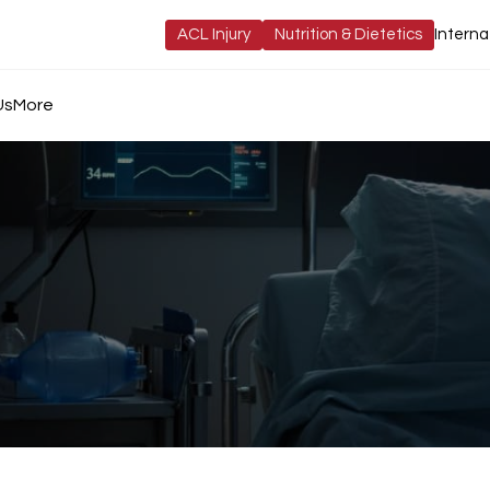
ACL Injury
Nutrition & Dietetics
Interna
Us
More