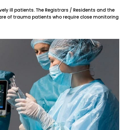
ly ill patients. The Registrars / Residents and the
 care of trauma patients who require close monitoring