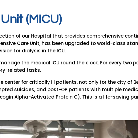
U
n
i
t
(
M
I
C
U
)
ection of our Hospital that provides comprehensive continuo
ntensive Care Unit, has been upgraded to world-class sta
sion for dialysis in the ICU.
ts manage the medical ICU round the clock. For every two pa
ory-related tasks.
 center for critically ill patients, not only for the city o
mpted suicides, and post-OP patients with multiple medic
ogin Alpha-Activated Protein C). This is a life-saving pa