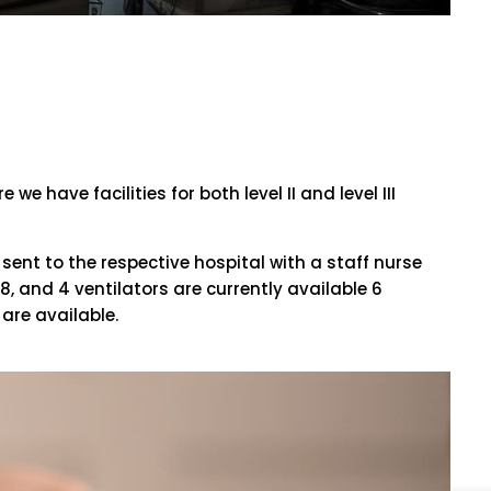
 have facilities for both level II and level III
sent to the respective hospital with a staff nurse
, and 4 ventilators are currently available 6
are available.