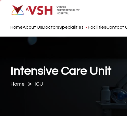
Home
About Us
Doctors
Specialities
Facilities
Contact 
I
n
t
e
n
s
i
v
e
C
a
r
e
U
n
i
t
Home
ICU