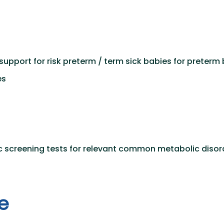
support for risk preterm / term sick babies for preterm
es
c screening tests for relevant common metabolic disord
e