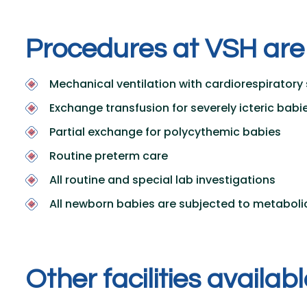
P
r
o
c
e
d
u
r
e
s
a
t
V
S
H
a
r
e
Mechanical ventilation with cardiorespiratory 
Exchange transfusion for severely icteric babi
Partial exchange for polycythemic babies
Routine preterm care
All routine and special lab investigations
All newborn babies are subjected to metaboli
O
t
h
e
r
f
a
c
i
l
i
t
i
e
s
a
v
a
i
l
a
b
l