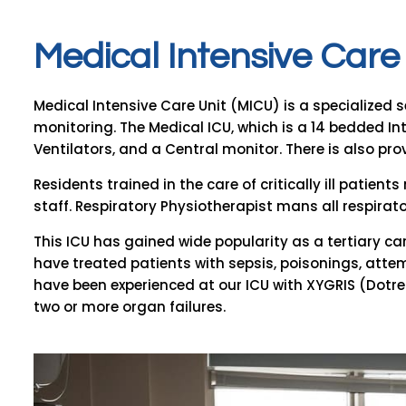
M
e
d
i
c
a
l
I
n
t
e
n
s
i
v
e
C
a
r
e
Medical Intensive Care Unit (MICU) is a specialized s
monitoring. The Medical ICU, which is a 14 bedded I
Ventilators, and a Central monitor. There is also provi
Residents trained in the care of critically ill patien
staff. Respiratory Physiotherapist mans all respirat
This ICU has gained wide popularity as a tertiary care
have treated patients with sepsis, poisonings, atte
have been experienced at our ICU with XYGRIS (Dotrec
two or more organ failures.