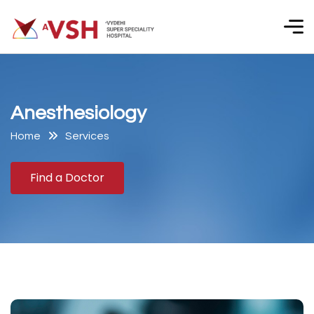
A
n
e
s
t
h
e
s
i
o
l
o
g
y
Home
Services
Find a Doctor