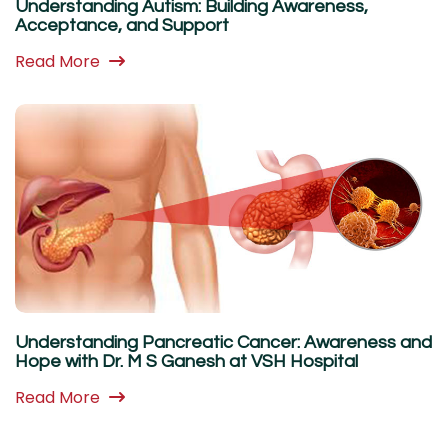
Understanding Autism: Building Awareness,
Acceptance, and Support
Read More
Understanding Pancreatic Cancer: Awareness and
Hope with Dr. M S Ganesh at VSH Hospital
Read More