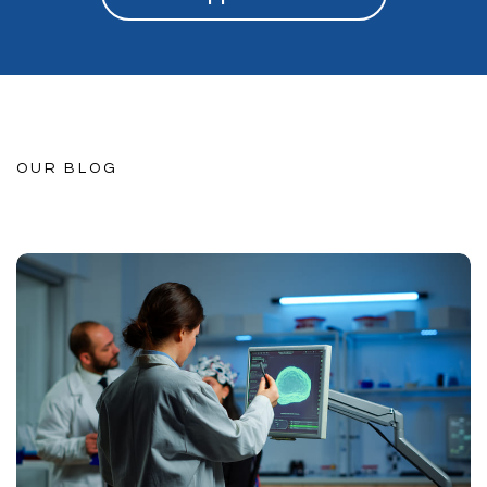
OUR BLOG