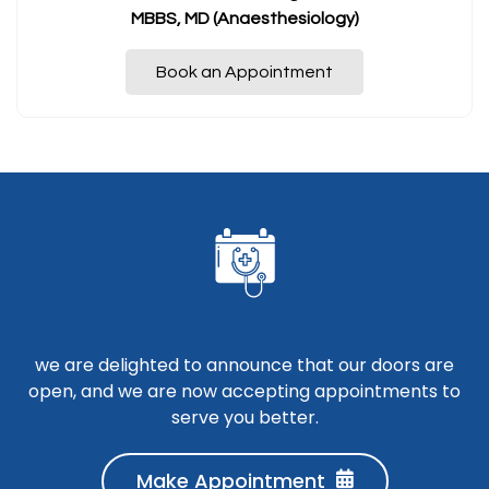
MBBS, MD (Anaesthesiology)
Book an Appointment
we are delighted to announce that our doors are
open, and we are now accepting appointments to
serve you better.
Make Appointment