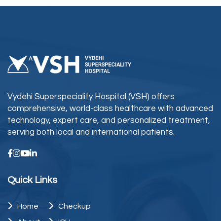
Vydehi Superspeciality Hospital (VSH) offers
comprehensive, world-class healthcare with advanced
technology, expert care, and personalized treatment,
serving both local and international patients.
Quick Links
Home
Checkup