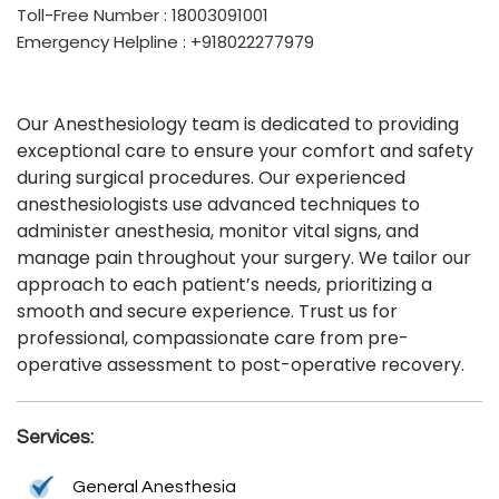
Toll-Free Number : 18003091001
Emergency Helpline : +918022277979
Our Anesthesiology team is dedicated to providing
exceptional care to ensure your comfort and safety
during surgical procedures. Our experienced
anesthesiologists use advanced techniques to
administer anesthesia, monitor vital signs, and
manage pain throughout your surgery. We tailor our
approach to each patient’s needs, prioritizing a
smooth and secure experience. Trust us for
professional, compassionate care from pre-
operative assessment to post-operative recovery.
Services:
General Anesthesia