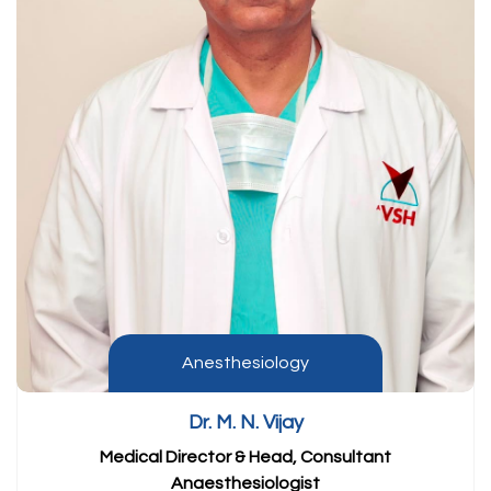
Anesthesiology
Dr. M. N. Vijay
Medical Director & Head, Consultant
Anaesthesiologist