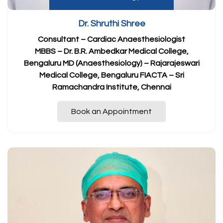
Dr. Shruthi Shree
Consultant – Cardiac Anaesthesiologist
MBBS – Dr. B.R. Ambedkar Medical College,
Bengaluru MD (Anaesthesiology) – Rajarajeswari
Medical College, Bengaluru FIACTA – Sri
Ramachandra Institute, Chennai
Book an Appointment