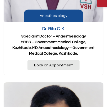
Anesthesiology
Dr. Rifa C. K.
Specialist Doctor – Anaesthesiology
MBBS – Government Medical College,
Kozhikode; MD Anaesthesiology – Government
Medical College, Kozhikode.
Book an Appointment