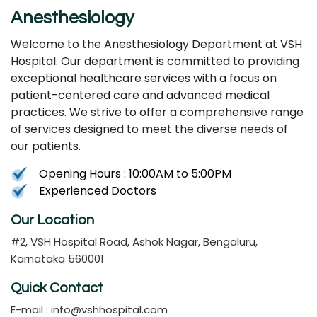
Anesthesiology
Welcome to the Anesthesiology Department at VSH
Hospital. Our department is committed to providing
exceptional healthcare services with a focus on
patient-centered care and advanced medical
practices. We strive to offer a comprehensive range
of services designed to meet the diverse needs of
our patients.
Opening Hours : 10:00AM to 5:00PM
Experienced Doctors
Our Location
#2, VSH Hospital Road, Ashok Nagar, Bengaluru,
Karnataka 560001
Quick Contact
E-mail :
info@vshhospital.com