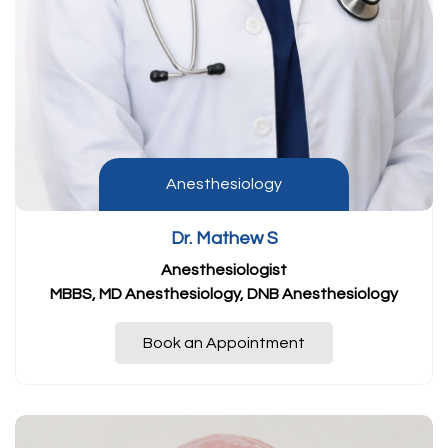
Anesthesiology
Dr. Mathew S
Anesthesiologist
MBBS, MD Anesthesiology, DNB Anesthesiology
Book an Appointment