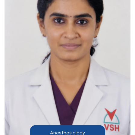
Anesthesiology