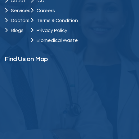
About
ICU
Services
Careers
Doctors
Terms & Condition
Blogs
Privacy Policy
Biomedical Waste
Find Us on Map