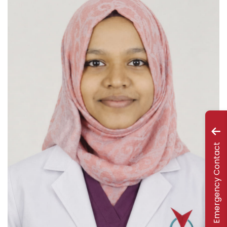
Emergency Contact