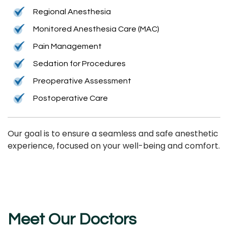
Regional Anesthesia
Monitored Anesthesia Care (MAC)
Pain Management
Sedation for Procedures
Preoperative Assessment
Postoperative Care
Our goal is to ensure a seamless and safe anesthetic
experience, focused on your well-being and comfort.
Meet Our Doctors