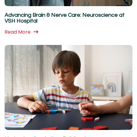
Advancing Brain & Nerve Care: Neuroscience at
VSH Hospital
Read More