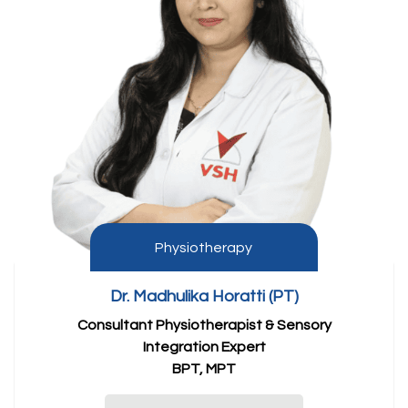
Physiotherapy
Dr. Madhulika Horatti (PT)
Consultant Physiotherapist & Sensory
Integration Expert
BPT, MPT