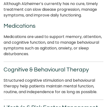
Although Alzheimer’s currently has no cure, timely
treatment can slow disease progression, manage
symptoms, and improve daily functioning.
Medications
Medications are used to support memory, attention,
and cognitive function, and to manage behavioural
symptoms such as agitation, anxiety, or sleep
disturbances.
Cognitive & Behavioural Therapy
Structured cognitive stimulation and behavioural
therapy help patients maintain mental function,
routine, and independence for as long as possible.