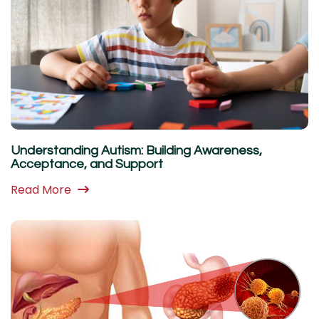
Understanding Autism: Building Awareness,
Acceptance, and Support
Read More