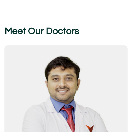
Meet Our Doctors