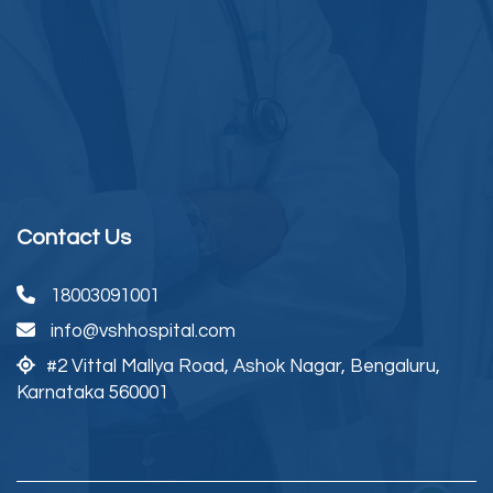
Contact Us
18003091001
info@vshhospital.com
#2 Vittal Mallya Road,
Ashok Nagar, Bengaluru,
Karnataka 560001