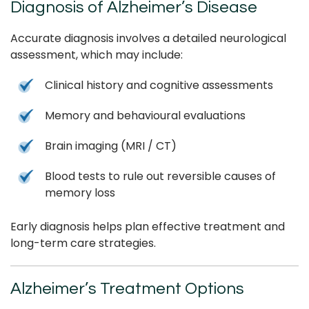
Diagnosis of Alzheimer’s Disease
Accurate diagnosis involves a detailed neurological
assessment, which may include:
Clinical history and cognitive assessments
Memory and behavioural evaluations
Brain imaging (MRI / CT)
Blood tests to rule out reversible causes of
memory loss
Early diagnosis helps plan effective treatment and
long-term care strategies.
Alzheimer’s Treatment Options