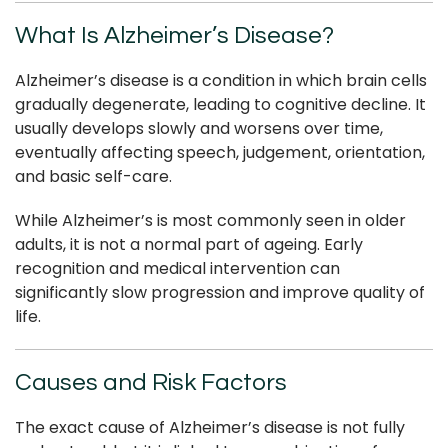
What Is Alzheimer’s Disease?
Alzheimer’s disease is a condition in which brain cells
gradually degenerate, leading to cognitive decline. It
usually develops slowly and worsens over time,
eventually affecting speech, judgement, orientation,
and basic self-care.
While Alzheimer’s is most commonly seen in older
adults, it is not a normal part of ageing. Early
recognition and medical intervention can
significantly slow progression and improve quality of
life.
Causes and Risk Factors
The exact cause of Alzheimer’s disease is not fully