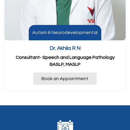
Autism & Neurodevelopmental
Dr. Akhila R N
Consultant- Speech and Language Pathology
BASLP, MASLP
Book an Appointment