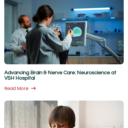
Advancing Brain & Nerve Care: Neuroscience at
VSH Hospital
Read More