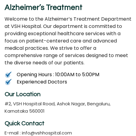
Alzheimer’s Treatment
Welcome to the Alzheimer’s Treatment Department
at VSH Hospital. Our department is committed to
providing exceptional healthcare services with a
focus on patient-centered care and advanced
medical practices. We strive to offer a
comprehensive range of services designed to meet
the diverse needs of our patients.
Opening Hours : 10:00AM to 5:00PM
Experienced Doctors
Our Location
#2, VSH Hospital Road, Ashok Nagar, Bengaluru,
Karnataka 560001
Quick Contact
E-mail :
info@vshhospital.com