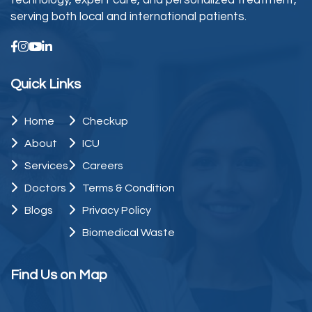
technology, expert care, and personalized treatment,
serving both local and international patients.
Quick Links
Home
Checkup
About
ICU
Services
Careers
Doctors
Terms & Condition
Blogs
Privacy Policy
Biomedical Waste
Find Us on Map