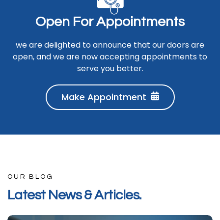
O
p
e
n
F
o
r
A
p
p
o
i
n
t
m
e
n
t
s
we are delighted to announce that our doors are
open, and we are now accepting appointments to
serve you better.
Make Appointment
OUR BLOG
L
a
t
e
s
t
N
e
w
s
&
A
r
t
i
c
l
e
s
.