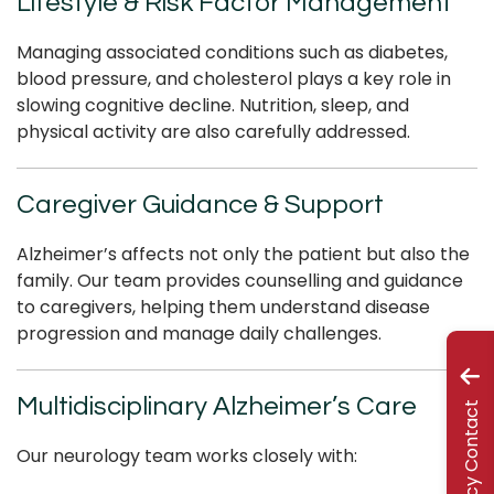
Lifestyle & Risk Factor Management
Managing associated conditions such as diabetes,
blood pressure, and cholesterol plays a key role in
slowing cognitive decline. Nutrition, sleep, and
physical activity are also carefully addressed.
Caregiver Guidance & Support
Alzheimer’s affects not only the patient but also the
family. Our team provides counselling and guidance
to caregivers, helping them understand disease
progression and manage daily challenges.
Multidisciplinary Alzheimer’s Care
Emergency Contact
Our neurology team works closely with: