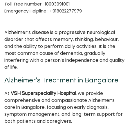
Toll-Free Number : 18003091001
Emergency Helpline : +918022277979
Alzheimer’s disease is a progressive neurological
disorder that affects memory, thinking, behaviour,
and the ability to perform daily activities. It is the
most common cause of dementia, gradually
interfering with a person’s independence and quality
of life.
Alzheimer’s Treatment in Bangalore
At
, we provide
VSH Superspeciality Hospital
comprehensive and compassionate Alzheimer’s
care in Bangalore, focusing on early diagnosis,
symptom management, and long-term support for
both patients and caregivers.