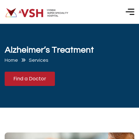
A
l
z
h
e
i
m
e
r
’
s
T
r
e
a
t
m
e
n
t
Home
Services
Find a Doctor