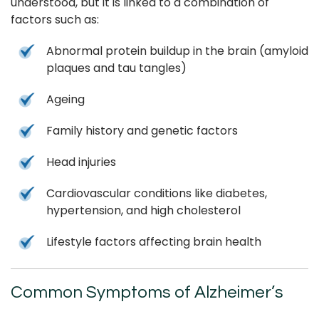
understood, but it is linked to a combination of
factors such as:
Abnormal protein buildup in the brain (amyloid
plaques and tau tangles)
Ageing
Family history and genetic factors
Head injuries
Cardiovascular conditions like diabetes,
hypertension, and high cholesterol
Lifestyle factors affecting brain health
Common Symptoms of Alzheimer’s