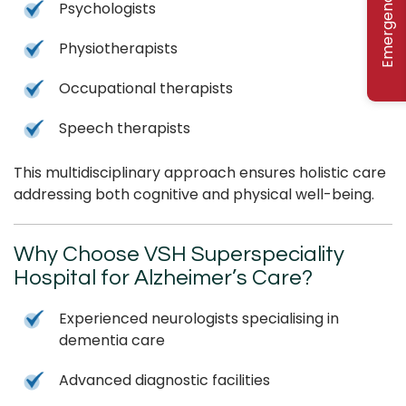
Psychologists
Physiotherapists
Occupational therapists
Speech therapists
This multidisciplinary approach ensures holistic care
addressing both cognitive and physical well-being.
Why Choose VSH Superspeciality
Hospital for Alzheimer’s Care?
Experienced neurologists specialising in
dementia care
Advanced diagnostic facilities