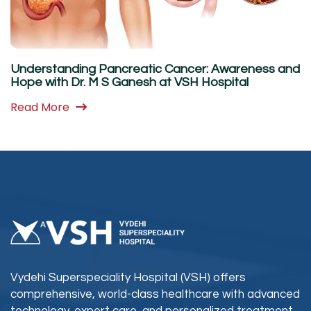
Understanding Pancreatic Cancer: Awareness and
Hope with Dr. M S Ganesh at VSH Hospital
Read More
Vydehi Superspeciality Hospital (VSH) offers
comprehensive, world-class healthcare with advanced