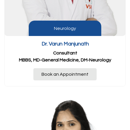
Neurology
Dr. Varun Manjunath
Consultant
MBBS, MD-General Medicine, DM-Neurology
Book an Appointment