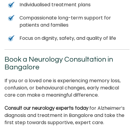
Individualised treatment plans
Compassionate long-term support for
patients and families
Focus on dignity, safety, and quality of life
Book a Neurology Consultation in
Bangalore
If you or a loved one is experiencing memory loss,
confusion, or behavioural changes, early medical
care can make a meaningful difference.
for Alzheimer’s
Consult our neurology experts today
diagnosis and treatment in Bangalore and take the
first step towards supportive, expert care.