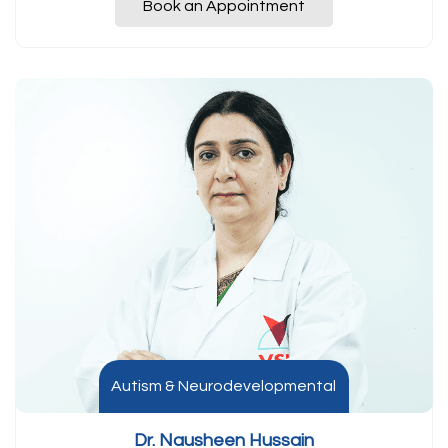
Book an Appointment
Autism & Neurodevelopmental
Dr. Nausheen Hussain