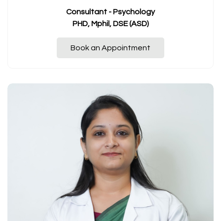
Consultant - Psychology
PHD, Mphil, DSE (ASD)
Book an Appointment