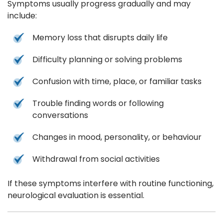
Symptoms usually progress gradually and may
include:
Memory loss that disrupts daily life
Difficulty planning or solving problems
Confusion with time, place, or familiar tasks
Trouble finding words or following
conversations
Changes in mood, personality, or behaviour
Withdrawal from social activities
If these symptoms interfere with routine functioning,
neurological evaluation is essential.