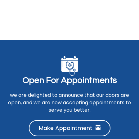
O
p
e
n
F
o
r
A
p
p
o
i
n
t
m
e
n
t
s
we are delighted to announce that our doors are
open, and we are now accepting appointments to
serve you better.
Make Appointment