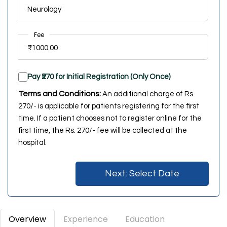
Fee
Pay ₹270 for Initial Registration (Only Once)
Terms and Conditions:
An additional charge of Rs.
270/- is applicable for patients registering for the first
time. If a patient chooses not to register online for the
first time, the Rs. 270/- fee will be collected at the
hospital.
Next: Select Date
Overview
Experience
Education