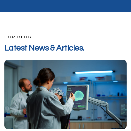
OUR BLOG
L
a
t
e
s
t
N
e
w
s
&
A
r
t
i
c
l
e
s
.