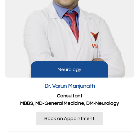
Neurology
Dr. Varun Manjunath
Consultant
MBBS, MD-General Medicine, DM-Neurology
Book an Appointment