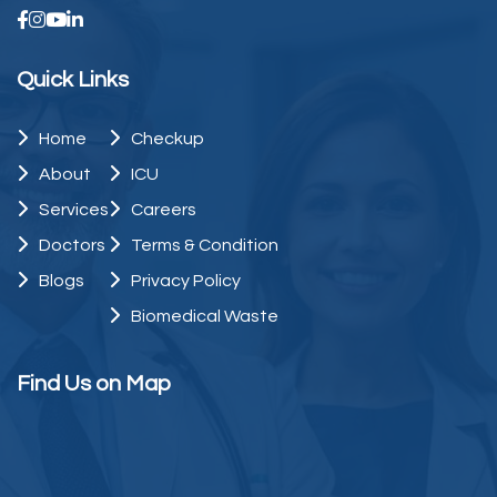
Quick Links
Home
Checkup
About
ICU
Services
Careers
Doctors
Terms & Condition
Blogs
Privacy Policy
Biomedical Waste
Find Us on Map