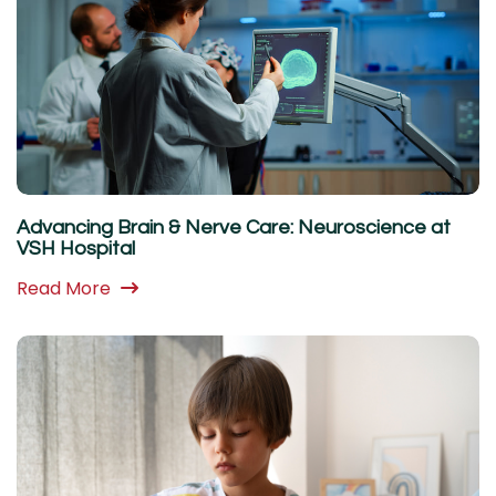
Advancing Brain & Nerve Care: Neuroscience at
VSH Hospital
Read More