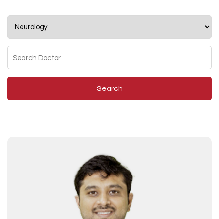
Search