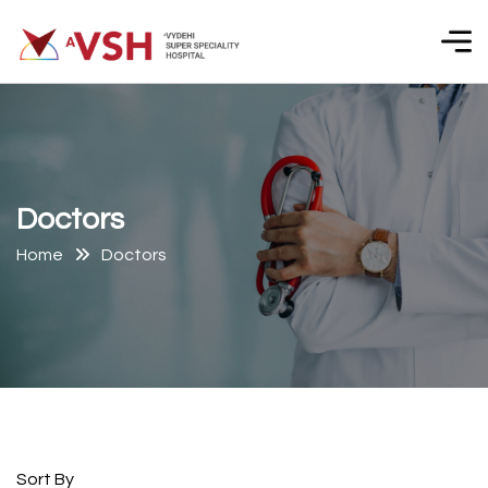
D
o
c
t
o
r
s
Home
Doctors
Sort By