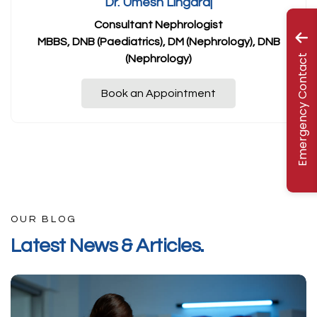
Dr. Umesh Lingaraj
Consultant Nephrologist
MBBS, DNB (Paediatrics), DM (Nephrology), DNB
Emergency Contact
(Nephrology)
Book an Appointment
OUR BLOG
L
a
t
e
s
t
N
e
w
s
&
A
r
t
i
c
l
e
s
.