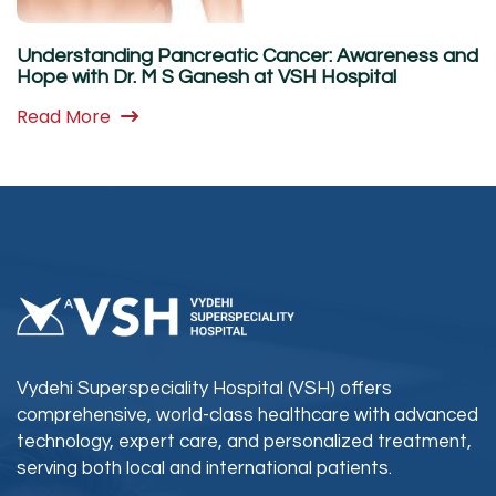
Understanding Pancreatic Cancer: Awareness and
Hope with Dr. M S Ganesh at VSH Hospital
Read More
Vydehi Superspeciality Hospital (VSH) offers
comprehensive, world-class healthcare with advanced
technology, expert care, and personalized treatment,
serving both local and international patients.