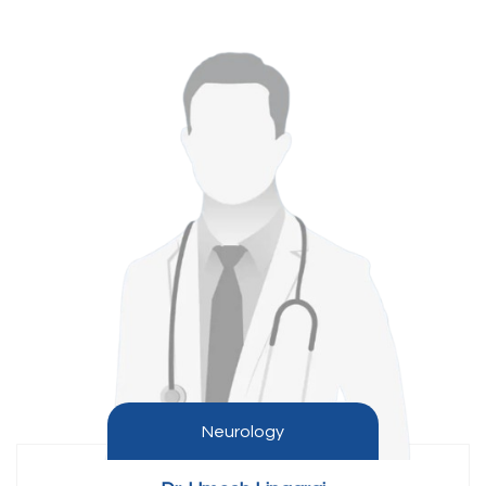
Neurology