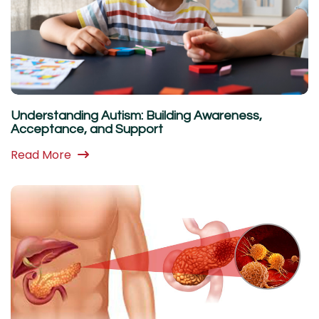
Understanding Autism: Building Awareness,
Acceptance, and Support
Read More