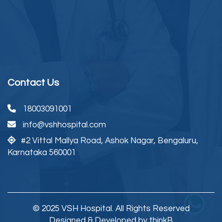
Contact Us
18003091001
info@vshhospital.com
#2 Vittal Mallya Road,
Ashok Nagar, Bengaluru,
Karnataka 560001
© 2025 VSH Hospital. All Rights Reserved
Designed & Developed by thinkB