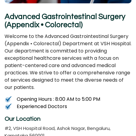
Advanced Gastrointestinal Surgery
(Appendix • Colorectal)
Welcome to the Advanced Gastrointestinal Surgery
(Appendix • Colorectal) Department at VSH Hospital.
Our department is committed to providing
exceptional healthcare services with a focus on
patient-centered care and advanced medical
practices. We strive to offer a comprehensive range
of services designed to meet the diverse needs of
our patients.
Opening Hours : 8:00 AM to 5:00 PM
Experienced Doctors
Our Location
#2, VSH Hospital Road, Ashok Nagar, Bengaluru,
Karnataka 560001