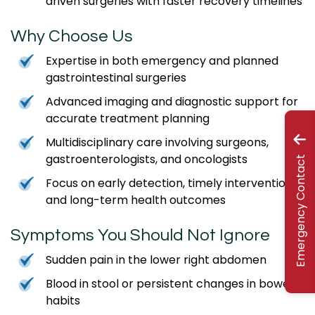
driven surgeries with faster recovery timelines
Why Choose Us
Expertise in both emergency and planned
gastrointestinal surgeries
Advanced imaging and diagnostic support for
accurate treatment planning
Multidisciplinary care involving surgeons,
gastroenterologists, and oncologists
Emergency Contact
Focus on early detection, timely intervention,
and long-term health outcomes
Symptoms You Should Not Ignore
Sudden pain in the lower right abdomen
Blood in stool or persistent changes in bowel
habits