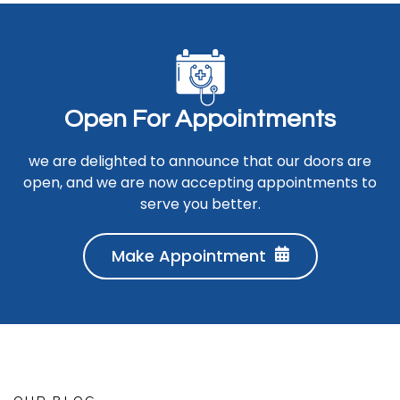
O
p
e
n
F
o
r
A
p
p
o
i
n
t
m
e
n
t
s
we are delighted to announce that our doors are
open, and we are now accepting appointments to
serve you better.
Make Appointment