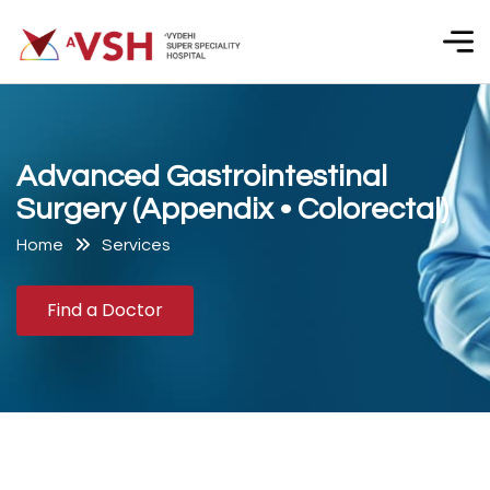
A
d
v
a
n
c
e
d
G
a
s
t
r
o
i
n
t
e
s
t
i
n
a
l
S
u
r
g
e
r
y
(
A
p
p
e
n
d
i
x
•
C
o
l
o
r
e
c
t
a
l
)
Home
Services
Find a Doctor