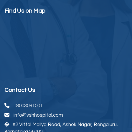
Find Us on Map
Contact Us
18003091001
info@vshhospital.com
#2 Vittal Mallya Road,
Ashok Nagar, Bengaluru,
Karnataka 560001