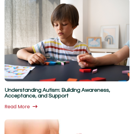
Understanding Autism: Building Awareness,
Acceptance, and Support
Read More