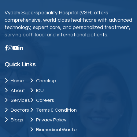
Vydehi Superspeciality Hospital (VSH) offers
comprehensive, world-class healthcare with advanced
technology, expert care, and personalized treatment,
serving both local and international patients.
Quick Links
Home
Checkup
About
ICU
Services
Careers
Doctors
Terms & Condition
Blogs
Privacy Policy
Biomedical Waste