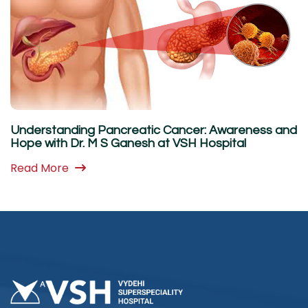
Understanding Pancreatic Cancer: Awareness and
Hope with Dr. M S Ganesh at VSH Hospital
Read More