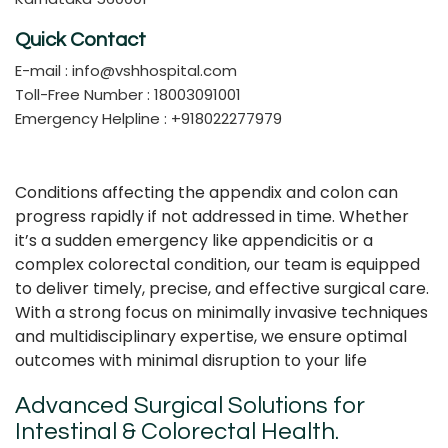
Quick Contact
E-mail :
info@vshhospital.com
Toll-Free Number : 18003091001
Emergency Helpline : +918022277979
Conditions affecting the appendix and colon can
progress rapidly if not addressed in time. Whether
it’s a sudden emergency like appendicitis or a
complex colorectal condition, our team is equipped
to deliver timely, precise, and effective surgical care.
With a strong focus on minimally invasive techniques
and multidisciplinary expertise, we ensure optimal
outcomes with minimal disruption to your life
Advanced Surgical Solutions for
Intestinal & Colorectal Health.