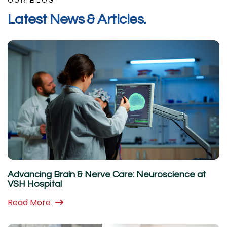
OUR BLOG
L
a
t
e
s
t
N
e
w
s
&
A
r
t
i
c
l
e
s
.
Advancing Brain & Nerve Care: Neuroscience at
VSH Hospital
Read More