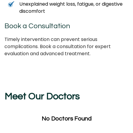
Unexplained weight loss, fatigue, or digestive
discomfort
Book a Consultation
Timely intervention can prevent serious
complications. Book a consultation for expert
evaluation and advanced treatment.
Meet Our Doctors
No Doctors Found