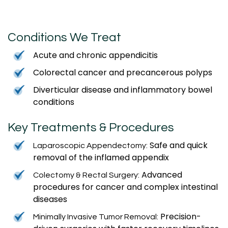
Conditions We Treat
Acute and chronic appendicitis
Colorectal cancer and precancerous polyps
Diverticular disease and inflammatory bowel
conditions
Key Treatments & Procedures
Safe and quick
Laparoscopic Appendectomy:
removal of the inflamed appendix
Advanced
Colectomy & Rectal Surgery:
procedures for cancer and complex intestinal
diseases
Precision-
Minimally Invasive Tumor Removal: