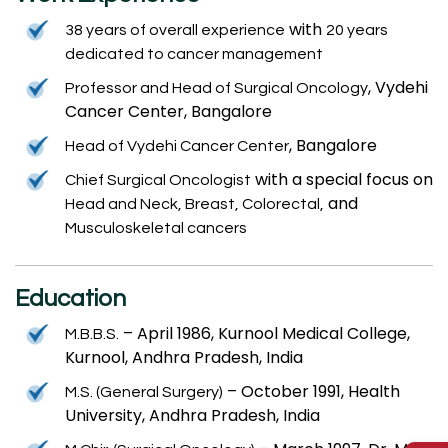
with
38 years of overall experience
20 years
dedicated to cancer management
, Vydehi
Professor and Head of Surgical Oncology
Cancer Center, Bangalore
, Bangalore
Head of Vydehi Cancer Center
with a special focus on
Chief Surgical Oncologist
and
Head and Neck, Breast, Colorectal,
Musculoskeletal cancers
Education
– April 1986, Kurnool Medical College,
M.B.B.S.
Kurnool, Andhra Pradesh, India
– October 1991, Health
M.S. (General Surgery)
University, Andhra Pradesh, India