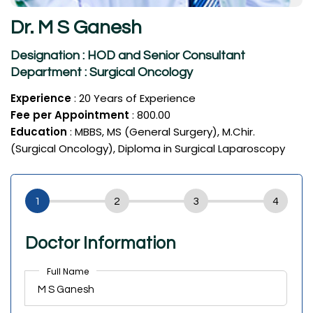
Dr. M S Ganesh
Designation : HOD and Senior Consultant
Department : Surgical Oncology
Experience
: 20 Years of Experience
Fee per Appointment
: ₹800.00
Education
: MBBS, MS (General Surgery), M.Chir.
(Surgical Oncology), Diploma in Surgical Laparoscopy
Doctor Information
Full Name