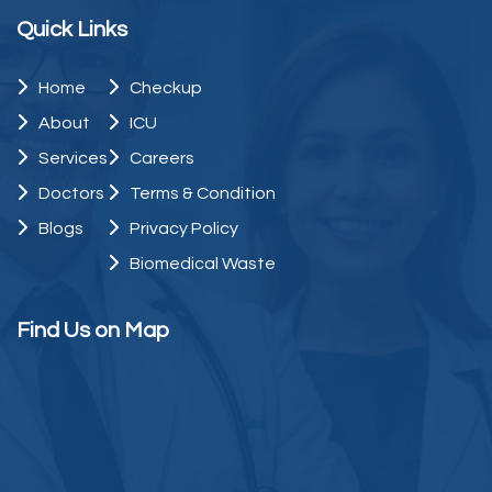
Quick Links
Home
Checkup
About
ICU
Services
Careers
Doctors
Terms & Condition
Blogs
Privacy Policy
Biomedical Waste
Find Us on Map