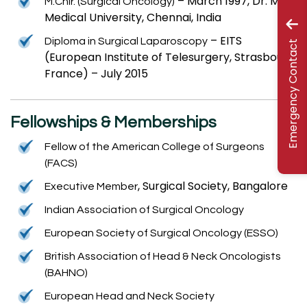
– March 1997, Dr. MGR
M.Chir. (Surgical Oncology)
Medical University, Chennai, India
– EITS
Diploma in Surgical Laparoscopy
Emergency Contact
(European Institute of Telesurgery, Strasbourg,
France) – July 2015
Fellowships & Memberships
Fellow of the American College of Surgeons
(FACS)
, Surgical Society, Bangalore
Executive Member
Indian Association of Surgical Oncology
European Society of Surgical Oncology (ESSO)
British Association of Head & Neck Oncologists
(BAHNO)
European Head and Neck Society