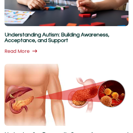
Understanding Autism: Building Awareness,
Acceptance, and Support
Read More