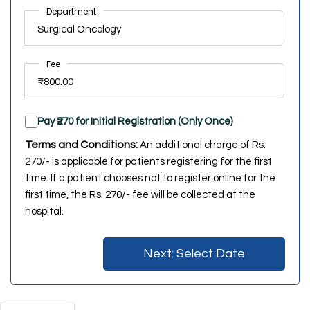
Department
Fee
Pay ₹270 for Initial Registration (Only Once)
Terms and Conditions:
An additional charge of Rs.
270/- is applicable for patients registering for the first
time. If a patient chooses not to register online for the
first time, the Rs. 270/- fee will be collected at the
hospital.
Next: Select Date