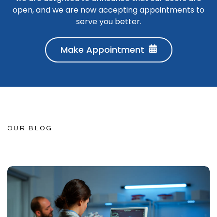
open, and we are now accepting appointments to
serve you better.
Make Appointment
OUR BLOG