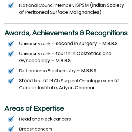
, ISPSM (Indian Society
National Council Member
of Peritoneal Surface Malignancies)
Awards, Achievements & Recognitions
– second in surgery – M.B.B.S
University rank
– fourth in Obstetrics and
University rank
Gynaecology – M.B.B.S
– M.B.B.S
Distinction in Biochemistry
Stood
at
at
first
M.Ch Surgical Oncology exam
Cancer Institute, Adyar, Chennai
Areas of Expertise
Head and Neck cancers
Breast cancers