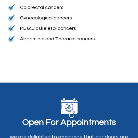
Colorectal cancers
Gynecological cancers
Musculoskeletal cancers
Abdominal and Thoracic cancers
O
p
e
n
F
o
r
A
p
p
o
i
n
t
m
e
n
t
s
we are delighted to announce that our doors are