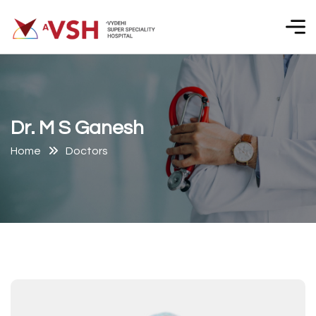
D
r
.
M
S
G
a
n
e
s
h
Home
Doctors