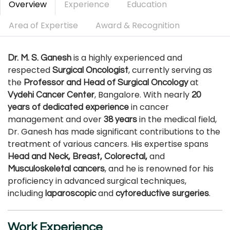
Overview
Experience
Education
Area of Expertise
Award & Recognition
is a highly experienced and
Dr. M. S. Ganesh
respected
, currently serving as
Surgical Oncologist
the
at
Professor and Head of Surgical Oncology
, Bangalore. With nearly
Vydehi Cancer Center
20
in cancer
years of dedicated experience
management and over
in the medical field,
38 years
Dr. Ganesh has made significant contributions to the
treatment of various cancers. His expertise spans
and
Head and Neck, Breast, Colorectal,
, and he is renowned for his
Musculoskeletal cancers
proficiency in advanced surgical techniques,
including
and
.
laparoscopic
cytoreductive surgeries
Work Experience