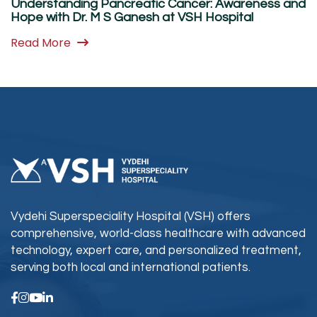
Understanding Pancreatic Cancer: Awareness and
Hope with Dr. M S Ganesh at VSH Hospital
Read More
Vydehi Superspeciality Hospital (VSH) offers
comprehensive, world-class healthcare with advanced
technology, expert care, and personalized treatment,
serving both local and international patients.