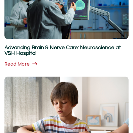
Advancing Brain & Nerve Care: Neuroscience at
VSH Hospital
Read More