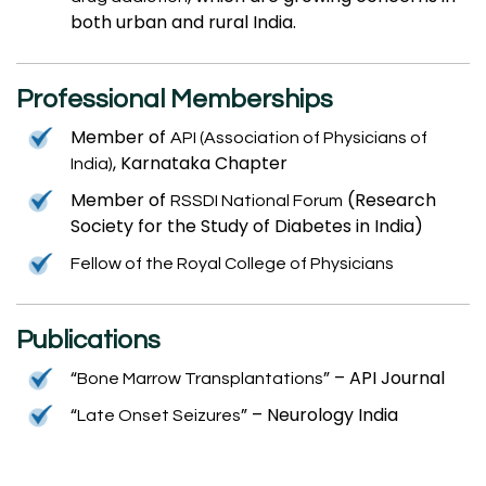
both urban and rural India.
Professional Memberships
Member of
API (Association of Physicians of
, Karnataka Chapter
India)
Member of
(Research
RSSDI National Forum
Society for the Study of Diabetes in India)
Fellow of the Royal College of Physicians
Publications
“
” – API Journal
Bone Marrow Transplantations
“
” – Neurology India
Late Onset Seizures