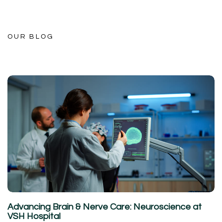
OUR BLOG
Advancing Brain & Nerve Care: Neuroscience at
VSH Hospital