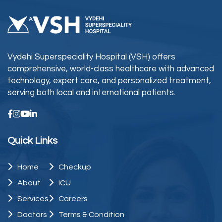
Vydehi Superspeciality Hospital (VSH) offers
comprehensive, world-class healthcare with advanced
technology, expert care, and personalized treatment,
serving both local and international patients.
Quick Links
Home
Checkup
About
ICU
Services
Careers
Doctors
Terms & Condition