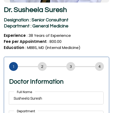
Dr. Susheela Suresh
Designation : Senior Consultant
Department : General Medicine
Experience
: 38 Years of Experience
Fee per Appointment
: ₹800.00
Education
: MBBS, MD (Internal Medicine)
Doctor Information
Full Name
Department