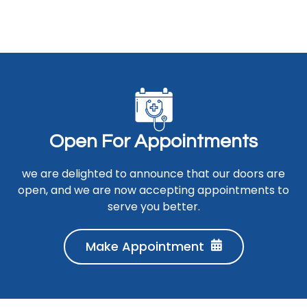
O
p
e
n
F
o
r
A
p
p
o
i
n
t
m
e
n
t
s
we are delighted to announce that our doors are
open, and we are now accepting appointments to
serve you better.
Make Appointment