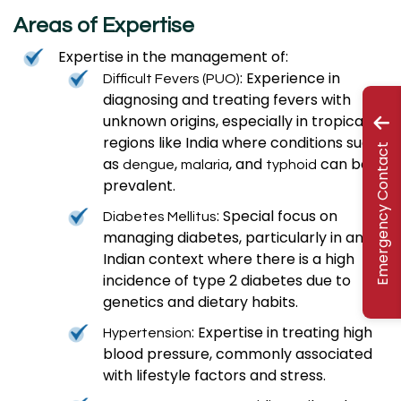
Areas of Expertise
Expertise in the management of:
: Experience in
Difficult Fevers (PUO)
diagnosing and treating fevers with
unknown origins, especially in tropical
regions like India where conditions such
Emergency Contact
as
,
, and
can be
dengue
malaria
typhoid
prevalent.
: Special focus on
Diabetes Mellitus
managing diabetes, particularly in an
Indian context where there is a high
incidence of type 2 diabetes due to
genetics and dietary habits.
: Expertise in treating high
Hypertension
blood pressure, commonly associated
with lifestyle factors and stress.