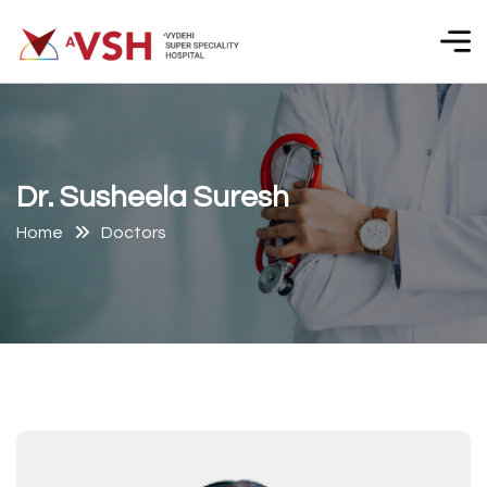
D
r
.
S
u
s
h
e
e
l
a
S
u
r
e
s
h
Home
Doctors