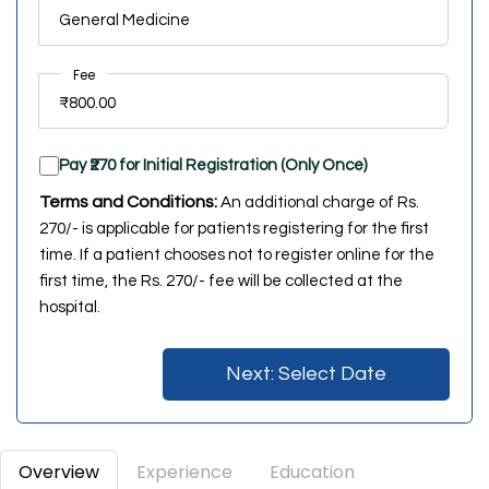
Fee
Pay ₹270 for Initial Registration (Only Once)
Terms and Conditions:
An additional charge of Rs.
270/- is applicable for patients registering for the first
time. If a patient chooses not to register online for the
first time, the Rs. 270/- fee will be collected at the
hospital.
Next: Select Date
Overview
Experience
Education