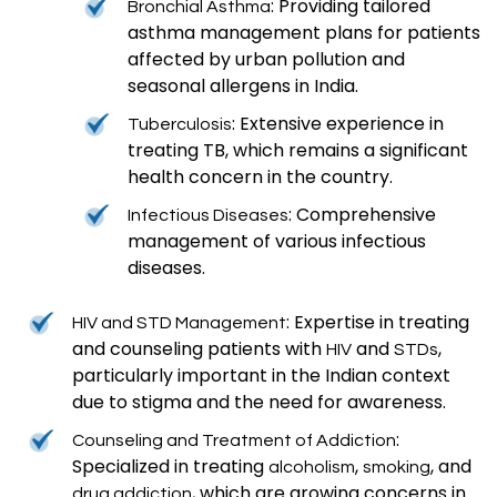
: Providing tailored
Bronchial Asthma
asthma management plans for patients
affected by urban pollution and
seasonal allergens in India.
: Extensive experience in
Tuberculosis
treating TB, which remains a significant
health concern in the country.
: Comprehensive
Infectious Diseases
management of various infectious
diseases.
: Expertise in treating
HIV and STD Management
and counseling patients with
and
,
HIV
STDs
particularly important in the Indian context
due to stigma and the need for awareness.
:
Counseling and Treatment of Addiction
Specialized in treating
,
, and
alcoholism
smoking
, which are growing concerns in
drug addiction