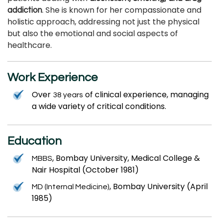
. She is known for her compassionate and
addiction
holistic approach, addressing not just the physical
but also the emotional and social aspects of
healthcare.
Work Experience
Over
of clinical experience, managing
38 years
a wide variety of critical conditions.
Education
, Bombay University, Medical College &
MBBS
Nair Hospital (October 1981)
, Bombay University (April
MD (Internal Medicine)
1985)