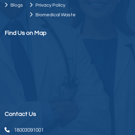
Blogs
Privacy Policy
Biomedical Waste
Find Us on Map
Contact Us
18003091001