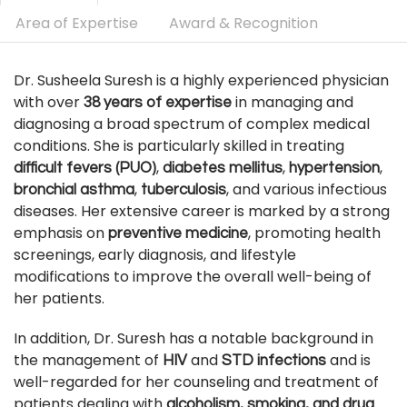
Area of Expertise
Award & Recognition
Dr. Susheela Suresh is a highly experienced physician
with over
in managing and
38 years of expertise
diagnosing a broad spectrum of complex medical
conditions. She is particularly skilled in treating
,
,
,
difficult fevers (PUO)
diabetes mellitus
hypertension
,
, and various infectious
bronchial asthma
tuberculosis
diseases. Her extensive career is marked by a strong
emphasis on
, promoting health
preventive medicine
screenings, early diagnosis, and lifestyle
modifications to improve the overall well-being of
her patients.
In addition, Dr. Suresh has a notable background in
the management of
and
and is
HIV
STD infections
well-regarded for her counseling and treatment of
patients dealing with
alcoholism, smoking, and drug