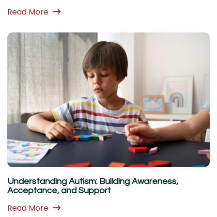
Read More
Understanding Autism: Building Awareness,
Acceptance, and Support
Read More