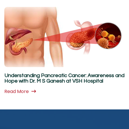
Understanding Pancreatic Cancer: Awareness and
Hope with Dr. M S Ganesh at VSH Hospital
Read More