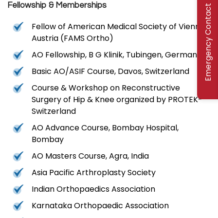
Fellowship & Memberships
Emergency Contact
Fellow of American Medical Society of Vienna,
Austria (FAMS Ortho)
AO Fellowship, B G Klinik, Tubingen, Germany
Basic AO/ASIF Course, Davos, Switzerland
Course & Workshop on Reconstructive
Surgery of Hip & Knee organized by PROTEK-
Switzerland
AO Advance Course, Bombay Hospital,
Bombay
AO Masters Course, Agra, India
Asia Pacific Arthroplasty Society
Indian Orthopaedics Association
Karnataka Orthopaedic Association