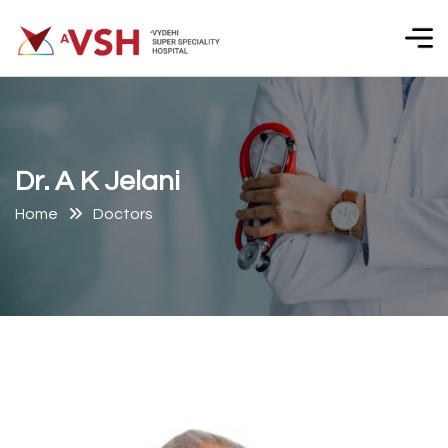
D
r
.
A
K
J
e
l
a
n
i
Home
Doctors