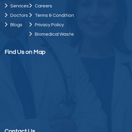
Services
Careers
Doctors
Terms & Condition
Blogs
Privacy Policy
Biomedical Waste
Find Us on Map
Contact Us