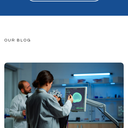
OUR BLOG