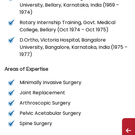
University, Bellary, Karnataka, India (1969 –
1974)
Rotary Internship Training, Govt. Medical
College, Bellary (Oct 1974 – Oct 1975)
D.Ortho, Victoria Hospital, Bangalore
University, Bangalore, Karnataka, India (1975 –
1977)
Areas of Expertise
Minimally Invasive Surgery
Joint Replacement
Arthroscopic Surgery
Pelvic Acetabular Surgery
Spine Surgery