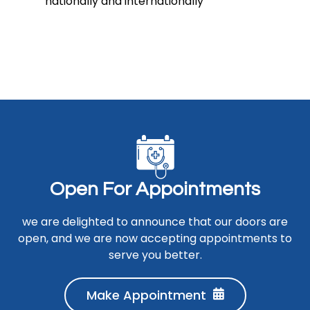
nationally and internationally
O
p
e
n
F
o
r
A
p
p
o
i
n
t
m
e
n
t
s
we are delighted to announce that our doors are
open, and we are now accepting appointments to
serve you better.
Make Appointment