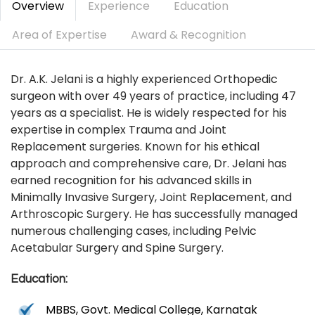
Overview
Experience
Education
Area of Expertise
Award & Recognition
Dr. A.K. Jelani is a highly experienced Orthopedic
surgeon with over 49 years of practice, including 47
years as a specialist. He is widely respected for his
expertise in complex Trauma and Joint
Replacement surgeries. Known for his ethical
approach and comprehensive care, Dr. Jelani has
earned recognition for his advanced skills in
Minimally Invasive Surgery, Joint Replacement, and
Arthroscopic Surgery. He has successfully managed
numerous challenging cases, including Pelvic
Acetabular Surgery and Spine Surgery.
Education:
MBBS, Govt. Medical College, Karnatak