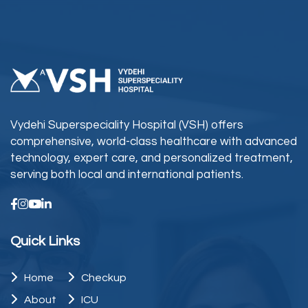
Vydehi Superspeciality Hospital (VSH) offers
comprehensive, world-class healthcare with advanced
technology, expert care, and personalized treatment,
serving both local and international patients.
Quick Links
Home
Checkup
About
ICU