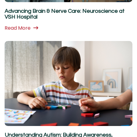
Advancing Brain & Nerve Care: Neuroscience at
VSH Hospital
Read More
Understanding Autism: Building Awareness,