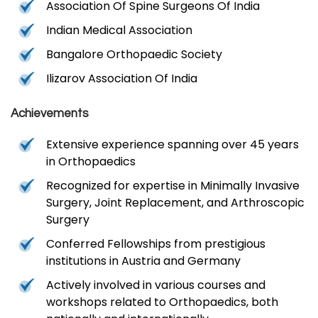
Association Of Spine Surgeons Of India
Indian Medical Association
Bangalore Orthopaedic Society
Ilizarov Association Of India
Achievements
Extensive experience spanning over 45 years
in Orthopaedics
Recognized for expertise in Minimally Invasive
Surgery, Joint Replacement, and Arthroscopic
Surgery
Conferred Fellowships from prestigious
institutions in Austria and Germany
Actively involved in various courses and
workshops related to Orthopaedics, both