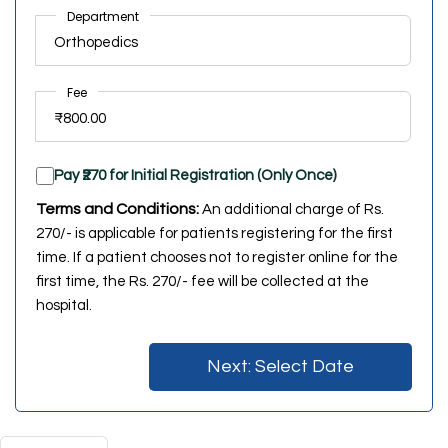
Department
Fee
Pay ₹270 for Initial Registration (Only Once)
Terms and Conditions:
An additional charge of Rs.
270/- is applicable for patients registering for the first
time. If a patient chooses not to register online for the
first time, the Rs. 270/- fee will be collected at the
hospital.
Next: Select Date