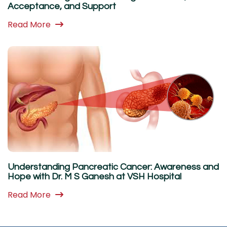
Acceptance, and Support
Read More
Understanding Pancreatic Cancer: Awareness and
Hope with Dr. M S Ganesh at VSH Hospital
Read More