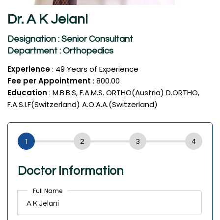
Dr. A K Jelani
Designation : Senior Consultant
Department : Orthopedics
Experience
: 49 Years of Experience
Fee per Appointment
: ₹800.00
Education
: M.B.B.S, F.A.M.S. ORTHO(Austria) D.ORTHO,
F.A.S.I.F(Switzerland) A.O.A.A.(Switzerland)
Doctor Information
Full Name