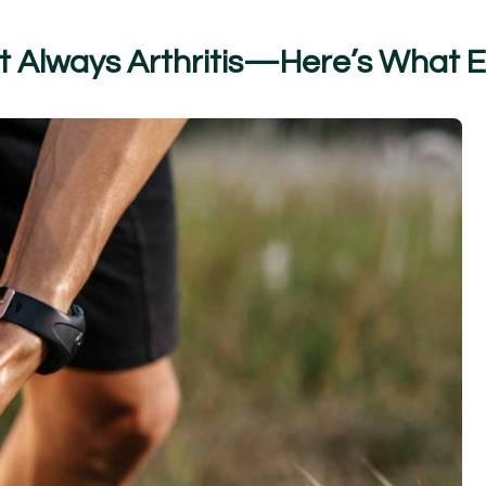
t
A
l
w
a
y
s
A
r
t
h
r
i
t
i
s
—
H
e
r
e
’
s
W
h
a
t
E