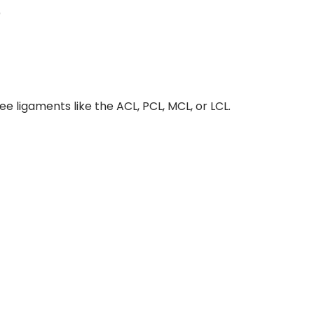
)
ee ligaments like the ACL, PCL, MCL, or LCL.