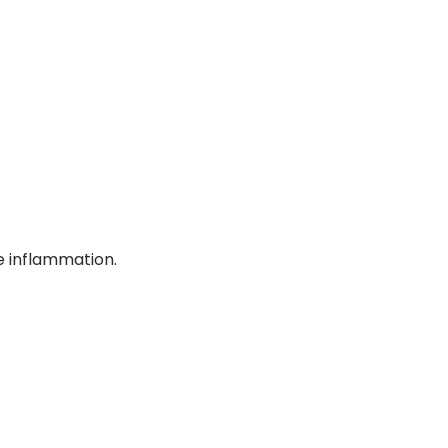
se inflammation.