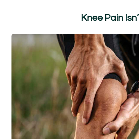
K
n
e
e
P
a
i
n
I
s
n
’