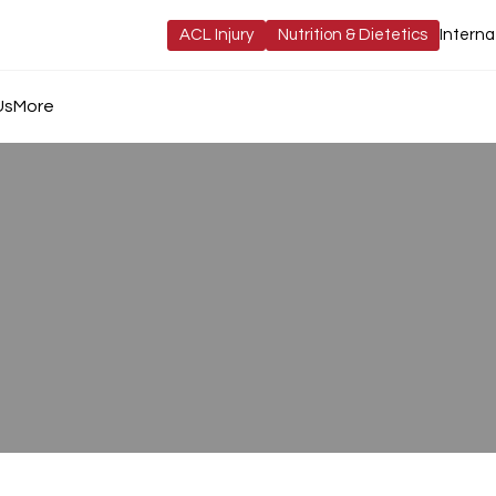
ACL Injury
Nutrition & Dietetics
Interna
Us
More