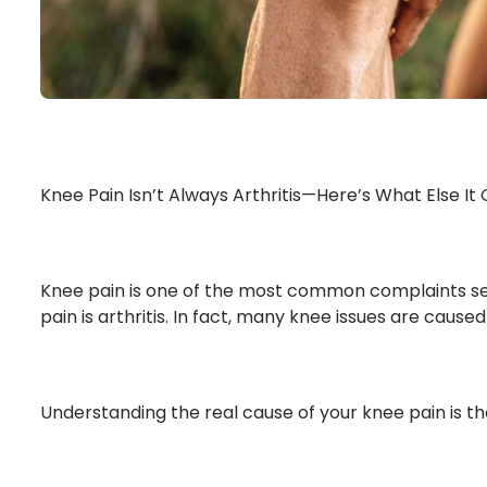
Knee Pain Isn’t Always Arthritis—Here’s What Else It
Knee pain is one of the most common complaints seen a
pain is arthritis. In fact, many knee issues are cause
Understanding the real cause of your knee pain is th