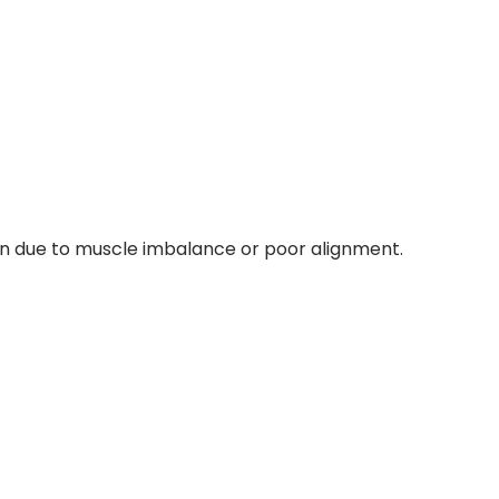
en due to muscle imbalance or poor alignment.