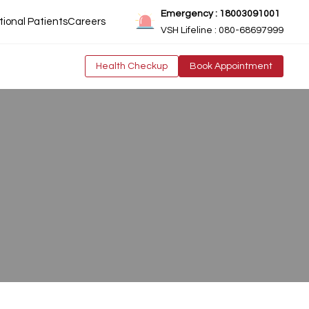
Emergency : 18003091001
tional Patients
Careers
VSH Lifeline : 080-68697999
Health Checkup
Book Appointment