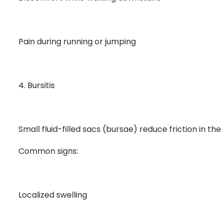
Pain during running or jumping
4. Bursitis
Small fluid-filled sacs (bursae) reduce friction in t
Common signs:
Localized swelling