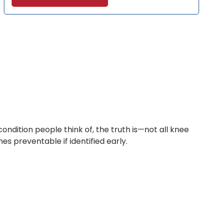
ondition people think of, the truth is—not all knee
es preventable if identified early.