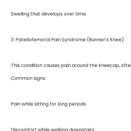
Swelling that develops over time
3. Patellofemoral Pain Syndrome (Runner’s Knee)
This condition causes pain around the kneecap, oft
Common signs:
Pain while sitting for long periods
Discomfort while walking downstairs