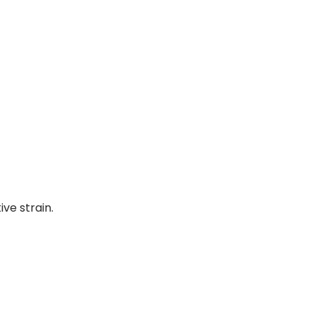
ve strain.