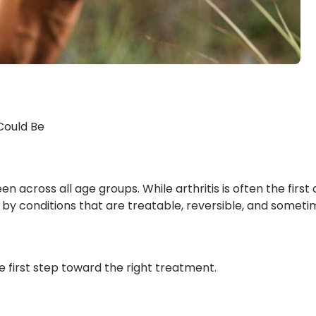
 Could Be
cross all age groups. While arthritis is often the first c
d by conditions that are treatable, reversible, and sometim
e first step toward the right treatment.