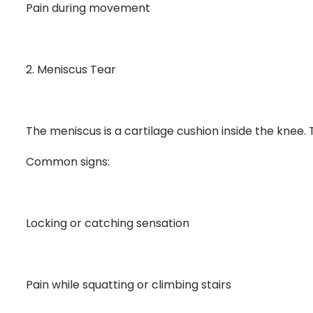
Pain during movement
2. Meniscus Tear
The meniscus is a cartilage cushion inside the knee.
Common signs:
Locking or catching sensation
Pain while squatting or climbing stairs