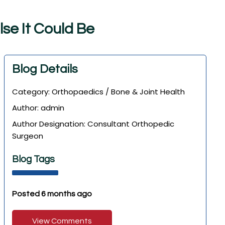
l
s
e
I
t
C
o
u
l
d
B
e
Blog Details
Category: Orthopaedics / Bone & Joint Health
Author: admin
Author Designation: Consultant Orthopedic
Surgeon
Blog Tags
Posted 6 months ago
View Comments