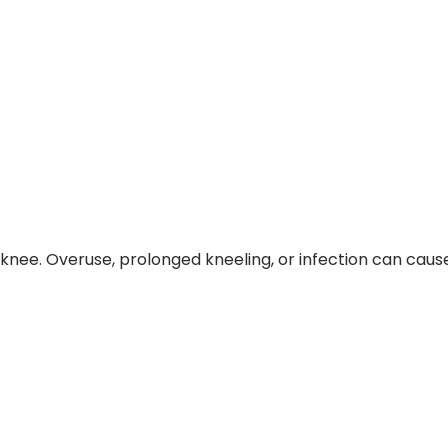
he knee. Overuse, prolonged kneeling, or infection can cau