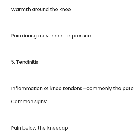
Warmth around the knee
Pain during movement or pressure
5. Tendinitis
Inflammation of knee tendons—commonly the patellar
Common signs:
Pain below the kneecap