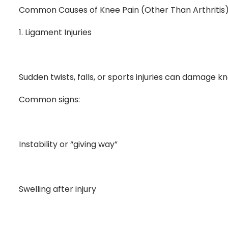
Common Causes of Knee Pain (Other Than Arthritis
1. Ligament Injuries
Sudden twists, falls, or sports injuries can damage kn
Common signs:
Instability or “giving way”
Swelling after injury