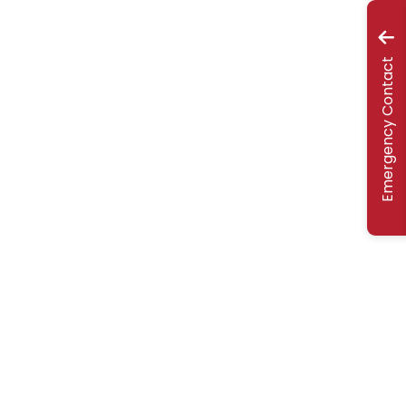
Emergency Contact