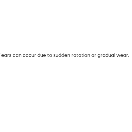
 Tears can occur due to sudden rotation or gradual wear.