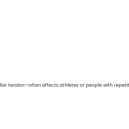
 tendon—often affects athletes or people with repetiti