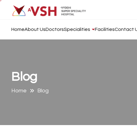
Home
About Us
Doctors
Specialities
Facilities
Contact 
B
l
o
g
Home
Blog