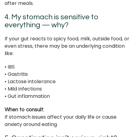
after meals.
4. My stomach is sensitive to
everything — why?
If your gut reacts to spicy food, milk, outside food, or
even stress, there may be an underlying condition
like:
• IBS
• Gastritis
• Lactose intolerance
• Mild infections
• Gut inflammation
When to consult:
If stomach issues affect your daily life or cause
anxiety around eating.