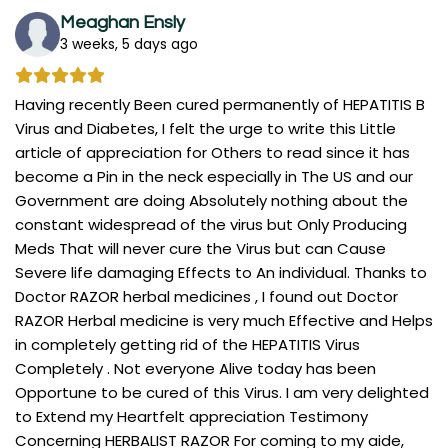
Meaghan Ensly
3 weeks, 5 days ago
Having recently Been cured permanently of HEPATITIS B
Virus and Diabetes, I felt the urge to write this Little
article of appreciation for Others to read since it has
become a Pin in the neck especially in The US and our
Government are doing Absolutely nothing about the
constant widespread of the virus but Only Producing
Meds That will never cure the Virus but can Cause
Severe life damaging Effects to An individual. Thanks to
Doctor RAZOR herbal medicines , I found out Doctor
RAZOR Herbal medicine is very much Effective and Helps
in completely getting rid of the HEPATITIS Virus
Completely . Not everyone Alive today has been
Opportune to be cured of this Virus. I am very delighted
to Extend my Heartfelt appreciation Testimony
Concerning HERBALIST RAZOR For coming to my aide,