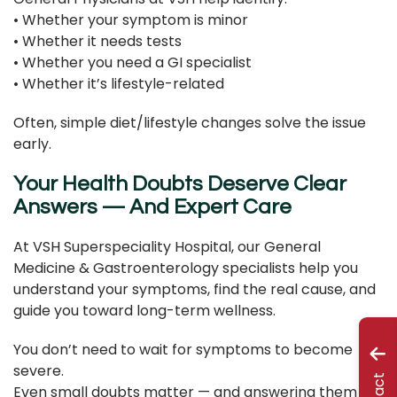
• Whether your symptom is minor
• Whether it needs tests
• Whether you need a GI specialist
• Whether it’s lifestyle-related
Often, simple diet/lifestyle changes solve the issue
early.
Your Health Doubts Deserve Clear
Answers — And Expert Care
At VSH Superspeciality Hospital, our General
Medicine & Gastroenterology specialists help you
understand your symptoms, find the real cause, and
guide you toward long-term wellness.
You don’t need to wait for symptoms to become
severe.
Even small doubts matter — and answering them