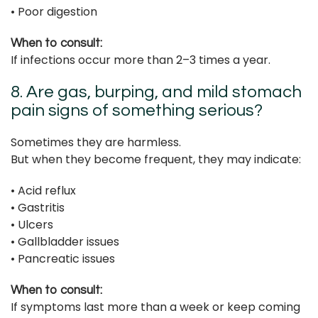
• Poor digestion
When to consult:
If infections occur more than 2–3 times a year.
8. Are gas, burping, and mild stomach
pain signs of something serious?
Sometimes they are harmless.
But when they become frequent, they may indicate:
• Acid reflux
• Gastritis
• Ulcers
• Gallbladder issues
• Pancreatic issues
When to consult:
If symptoms last more than a week or keep coming