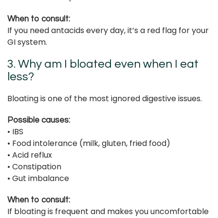
When to consult:
If you need antacids every day, it’s a red flag for your
GI system.
3. Why am I bloated even when I eat
less?
Bloating is one of the most ignored digestive issues.
Possible causes:
• IBS
• Food intolerance (milk, gluten, fried food)
• Acid reflux
• Constipation
• Gut imbalance
When to consult:
If bloating is frequent and makes you uncomfortable