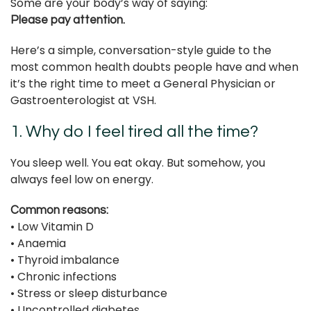
Some are your body’s way of saying:
Please pay attention.
Here’s a simple, conversation-style guide to the
most common health doubts people have and when
it’s the right time to meet a General Physician or
Gastroenterologist at VSH.
1. Why do I feel tired all the time?
You sleep well. You eat okay. But somehow, you
always feel low on energy.
Common reasons:
• Low Vitamin D
• Anaemia
• Thyroid imbalance
• Chronic infections
• Stress or sleep disturbance
• Uncontrolled diabetes