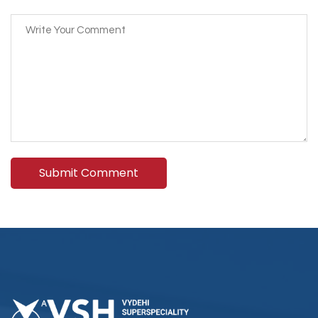
Submit Comment