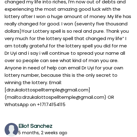
changed my life into riches, I’m now out of debts and
experiencing the most amazing good luck with the
lottery after I won a huge amount of money. My life has
really changed for good. I won (seventy five thousand
dollars)Your Lottery spell is so real and pure. Thank you
very much for the lottery spell that changed my life” I
am totally grateful for the lottery spell you did for me
Dr Uyi and i say i will continue to spread your name all
over so people can see what kind of man you are.
Anyone in need of help can email Dr Uyi for your own
lottery number, because this is the only secret to
winning the lottery. Email:
[
drzukalottospelltemple@gmail.com
]
(mailto:
drzukalottospelltemple@gmail.com
) OR
WhatsApp on +17174154115
Eliot Sanchez
5 months, 2 weeks ago