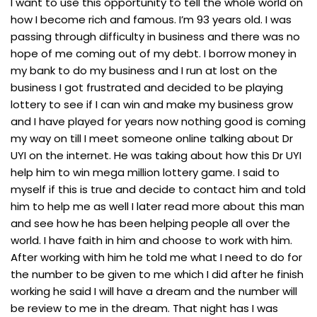
I want to use this opportunity to tell the whole world on
how I become rich and famous. I’m 93 years old. I was
passing through difficulty in business and there was no
hope of me coming out of my debt. I borrow money in
my bank to do my business and I run at lost on the
business I got frustrated and decided to be playing
lottery to see if I can win and make my business grow
and I have played for years now nothing good is coming
my way on till I meet someone online talking about Dr
UYI on the internet. He was taking about how this Dr UYI
help him to win mega million lottery game. I said to
myself if this is true and decide to contact him and told
him to help me as well I later read more about this man
and see how he has been helping people all over the
world. I have faith in him and choose to work with him.
After working with him he told me what I need to do for
the number to be given to me which I did after he finish
working he said I will have a dream and the number will
be review to me in the dream. That night has I was