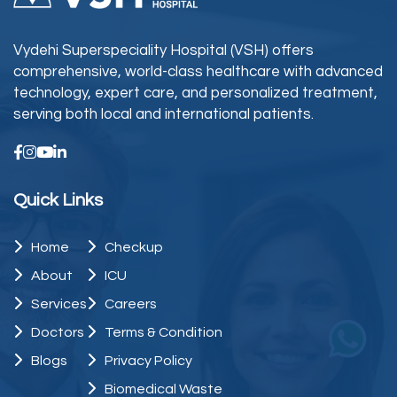
Vydehi Superspeciality Hospital (VSH) offers
comprehensive, world-class healthcare with advanced
technology, expert care, and personalized treatment,
serving both local and international patients.
Quick Links
Home
Checkup
About
ICU
Services
Careers
Doctors
Terms & Condition
Blogs
Privacy Policy
Biomedical Waste