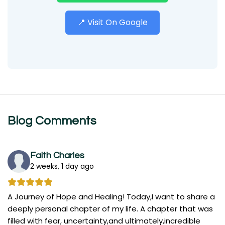
📍 Visit On Google
Blog Comments
Faith Charles
2 weeks, 1 day ago
A Journey of Hope and Healing! Today,I want to share a
deeply personal chapter of my life. A chapter that was
filled with fear, uncertainty,and ultimately,incredible