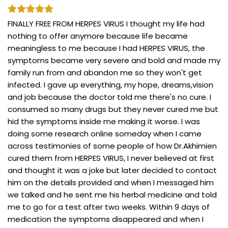
FINALLY FREE FROM HERPES VIRUS I thought my life had
nothing to offer anymore because life became
meaningless to me because I had HERPES VIRUS, the
symptoms became very severe and bold and made my
family run from and abandon me so they won't get
infected. I gave up everything, my hope, dreams,vision
and job because the doctor told me there's no cure. I
consumed so many drugs but they never cured me but
hid the symptoms inside me making it worse. I was
doing some research online someday when I came
across testimonies of some people of how Dr.Akhimien
cured them from HERPES VIRUS, I never believed at first
and thought it was a joke but later decided to contact
him on the details provided and when I messaged him
we talked and he sent me his herbal medicine and told
me to go for a test after two weeks. Within 9 days of
medication the symptoms disappeared and when I