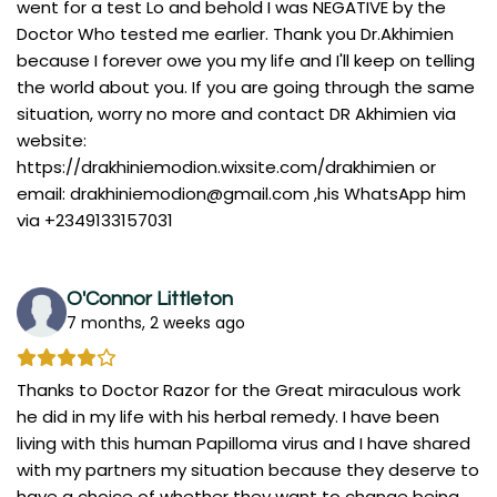
went for a test Lo and behold I was NEGATIVE by the
Doctor Who tested me earlier. Thank you Dr.Akhimien
because I forever owe you my life and I'll keep on telling
the world about you. If you are going through the same
situation, worry no more and contact DR Akhimien via
website:
https://drakhiniemodion.wixsite.com/drakhimien or
email:
drakhiniemodion@gmail.com
,his WhatsApp him
via +2349133157031
O'Connor Littleton
7 months, 2 weeks ago
Thanks to Doctor Razor for the Great miraculous work
he did in my life with his herbal remedy. I have been
living with this human Papilloma virus and I have shared
with my partners my situation because they deserve to
have a choice of whether they want to change being