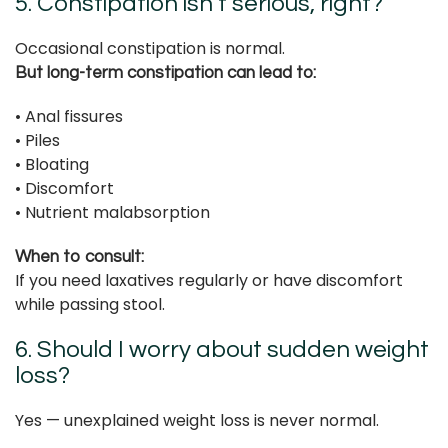
5. Constipation isn’t serious, right?
Occasional constipation is normal.
But long-term constipation can lead to:
• Anal fissures
• Piles
• Bloating
• Discomfort
• Nutrient malabsorption
When to consult:
If you need laxatives regularly or have discomfort
while passing stool.
6. Should I worry about sudden weight
loss?
Yes — unexplained weight loss is never normal.