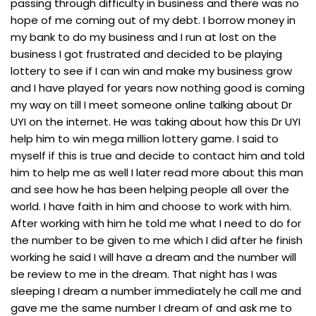
passing through difficulty in business and there was no
hope of me coming out of my debt. I borrow money in
my bank to do my business and I run at lost on the
business I got frustrated and decided to be playing
lottery to see if I can win and make my business grow
and I have played for years now nothing good is coming
my way on till I meet someone online talking about Dr
UYI on the internet. He was taking about how this Dr UYI
help him to win mega million lottery game. I said to
myself if this is true and decide to contact him and told
him to help me as well I later read more about this man
and see how he has been helping people all over the
world. I have faith in him and choose to work with him.
After working with him he told me what I need to do for
the number to be given to me which I did after he finish
working he said I will have a dream and the number will
be review to me in the dream. That night has I was
sleeping I dream a number immediately he call me and
gave me the same number I dream of and ask me to