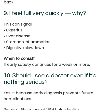
back.
9. I feel full very quickly — why?
This can signal:
• Gastritis
• Liver disease
• Stomach inflammation
• Digestive slowdown
When to consult:
If early satiety continues for a week or more.
10. Should I see a doctor even if it's
nothing serious?
Yes — because early diagnosis prevents future
complications.
General Physicians at VSH help identify: