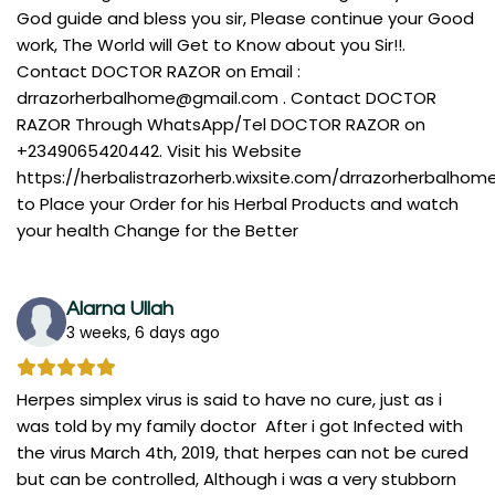
God guide and bless you sir, Please continue your Good
work, The World will Get to Know about you Sir!!.
Contact DOCTOR RAZOR on Email :
drrazorherbalhome@gmail.com
. Contact DOCTOR
RAZOR Through WhatsApp/Tel DOCTOR RAZOR on
+2349065420442. Visit his Website
https://herbalistrazorherb.wixsite.com/drrazorherbalhom
to Place your Order for his Herbal Products and watch
your health Change for the Better
Alarna Ullah
3 weeks, 6 days ago
Herpes simplex virus is said to have no cure, just as i
was told by my family doctor After i got Infected with
the virus March 4th, 2019, that herpes can not be cured
but can be controlled, Although i was a very stubborn