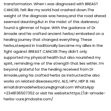
transformation. When i was diagnosed with BREAST
CANCER, felt like my world had crashed down.The
weight of the diagnosis was heavy,and the road ahead
seemed daunting.But in the midst of this darkness,I
found a glimmer of hope. With the guidance of Dr
Amade and his crafted ancient herbs,I embarked on a
healing journey that changed everything. These
herbs,steeped in traditionally became my allies in the
fight against BREAST CANCER.They didn’t only
supported my physical health but also nourished my
spirit, reminding me of the strength that lies within. I’m
beyond grateful for the healing received from Dr
Amade,using his crafted herbs as instructed.he also
works on related diseases,HSV, ALS, HPV, HEP B. His
email:
dramadeherbscure@gmail.com
WhatsApp
+2348136507352 or visit his website:https://dr-amade-
herbs-cure.jimdosite.com/