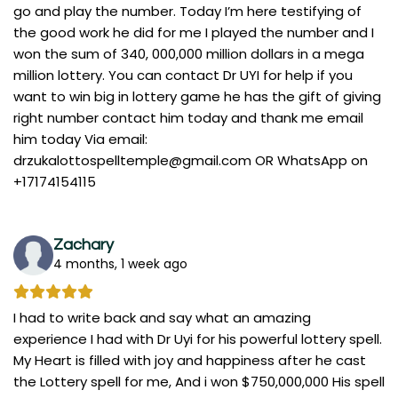
go and play the number. Today I’m here testifying of
the good work he did for me I played the number and I
won the sum of 340, 000,000 million dollars in a mega
million lottery. You can contact Dr UYI for help if you
want to win big in lottery game he has the gift of giving
right number contact him today and thank me email
him today Via email:
drzukalottospelltemple@gmail.com
OR WhatsApp on
+17174154115
Zachary
4 months, 1 week ago
I had to write back and say what an amazing
experience I had with Dr Uyi for his powerful lottery spell.
My Heart is filled with joy and happiness after he cast
the Lottery spell for me, And i won $750,000,000 His spell