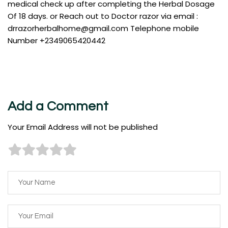
medical check up after completing the Herbal Dosage
Of 18 days. or Reach out to Doctor razor via email :
drrazorherbalhome@gmail.com
Telephone mobile
Number +2349065420442
Add a Comment
Your Email Address will not be published