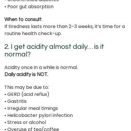
• Poor gut absorption
When to consult:
If tiredness lasts more than 2–3 weeks, it’s time for a
routine health check-up.
2. I get acidity almost daily… is it
normal?
Acidity once in a while is normal.
Daily acidity is NOT.
This may be due to:
• GERD (acid reflux)
• Gastritis
• Irregular meal timings
• Helicobacter pylori infection
• Stress or alcohol
• Overuse of tea/coffee