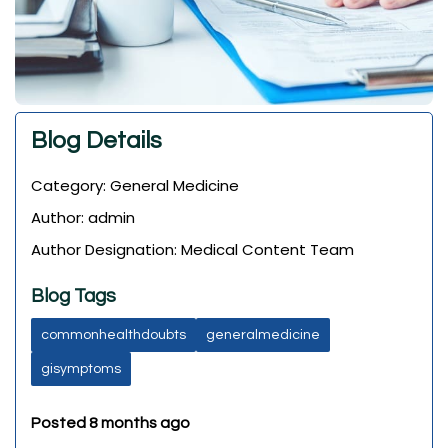
Blog Details
Category: General Medicine
Author: admin
Author Designation: Medical Content Team
Blog Tags
commonhealthdoubts
generalmedicine
gisymptoms
Posted 8 months ago