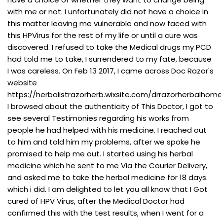
with me or not. I unfortunately did not have a choice in
this matter leaving me vulnerable and now faced with
this HPVirus for the rest of my life or until a cure was
discovered. I refused to take the Medical drugs my PCD
had told me to take, I surrendered to my fate, because
I was careless. On Feb 13 2017, I came across Doc Razor's
website
https://herbalistrazorherb.wixsite.com/drrazorherbalhome
I browsed about the authenticity of This Doctor, I got to
see several Testimonies regarding his works from
people he had helped with his medicine. I reached out
to him and told him my problems, after we spoke he
promised to help me out. I started using his herbal
medicine which he sent to me Via the Courier Delivery,
and asked me to take the herbal medicine for 18 days.
which i did. I am delighted to let you all know that I Got
cured of HPV Virus, after the Medical Doctor had
confirmed this with the test results, when I went for a