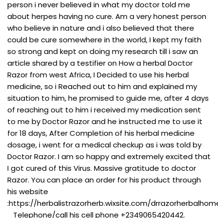
person i never believed in what my doctor told me
about herpes having no cure. Am a very honest person
who believe in nature and i also believed that there
could be cure somewhere in the world, I kept my faith
so strong and kept on doing my research till i saw an
article shared by a testifier on How a herbal Doctor
Razor from west Africa, I Decided to use his herbal
medicine, so i Reached out to him and explained my
situation to him, he promised to guide me, after 4 days
of reaching out to him i received my medication sent
to me by Doctor Razor and he instructed me to use it
for 18 days, After Completion of his herbal medicine
dosage, i went for a medical checkup as i was told by
Doctor Razor. I am so happy and extremely excited that
I got cured of this Virus. Massive gratitude to doctor
Razor. You can place an order for his product through
his website
:https://herbalistrazorherb.wixsite.com/drrazorherbalho
Telephone/call his cell phone +2349065420442.