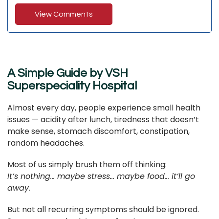
View Comments
A Simple Guide by VSH
Superspeciality Hospital
Almost every day, people experience small health
issues — acidity after lunch, tiredness that doesn’t
make sense, stomach discomfort, constipation,
random headaches.
Most of us simply brush them off thinking:
It’s nothing… maybe stress… maybe food… it’ll go
away.
But not all recurring symptoms should be ignored.