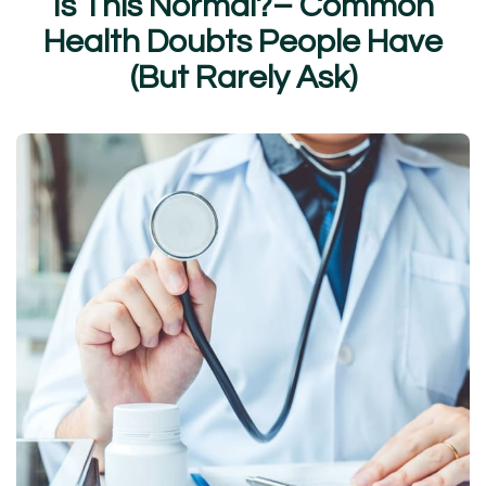
I
s
T
h
i
s
N
o
r
m
a
l
?
–
C
o
m
m
o
n
H
e
a
l
t
h
D
o
u
b
t
s
P
e
o
p
l
e
H
a
v
e
(
B
u
t
R
a
r
e
l
y
A
s
k
)