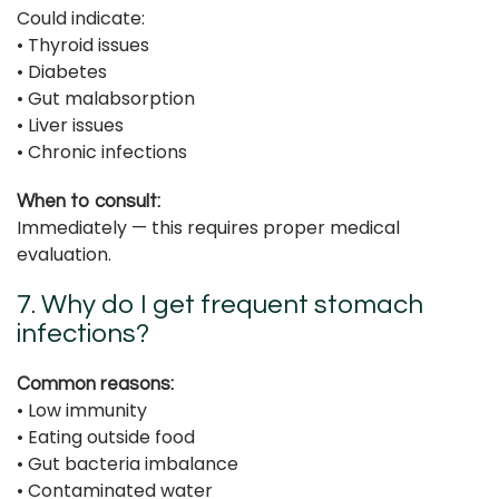
Could indicate:
• Thyroid issues
• Diabetes
• Gut malabsorption
• Liver issues
• Chronic infections
When to consult:
Immediately — this requires proper medical
evaluation.
7. Why do I get frequent stomach
infections?
Common reasons:
• Low immunity
• Eating outside food
• Gut bacteria imbalance
• Contaminated water