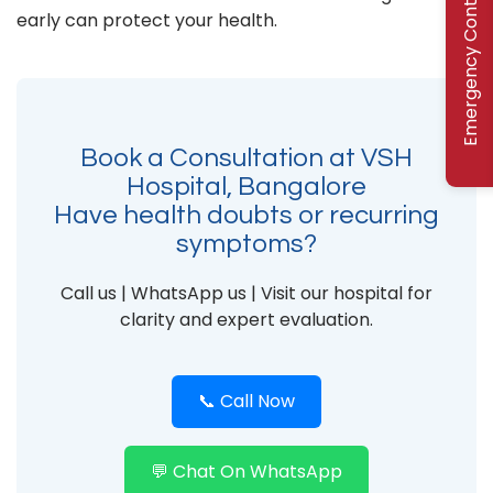
Emergency Contact
early can protect your health.
Book a Consultation at VSH
Hospital, Bangalore
Have health doubts or recurring
symptoms?
Call us | WhatsApp us | Visit our hospital for
clarity and expert evaluation.
📞 Call Now
💬 Chat On WhatsApp