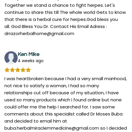
Together we stand a chance to fight herpes. Let's
continue to share this till The whole world Gets to know
that there is a herbal cure for herpes.God bless you
all. God Bless You Dr. Contact His Email Adress :
drrazorherbalhome@gmail.com
Ken Mike
4 weeks ago
I was heartbroken because I had a very small manhood,
not nice to satisfy a woman, I had so many
relationships cut off because of my situation, I have
used so many products which i found online but none
could offer me the help I searched for. I saw some
comments about this specialist called Dr Moses Buba
and decided to email him at
buba.herbalmiraclemmedicine@gmail.com
so I decided