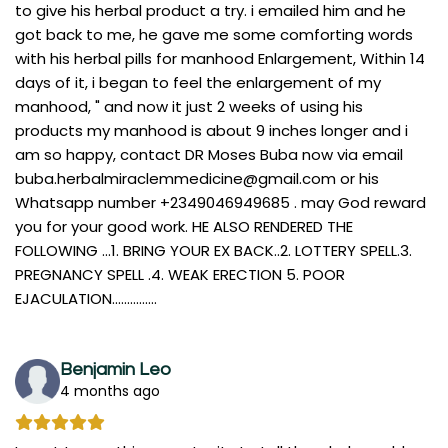
to give his herbal product a try. i emailed him and he
got back to me, he gave me some comforting words
with his herbal pills for manhood Enlargement, Within 14
days of it, i began to feel the enlargement of my
manhood, " and now it just 2 weeks of using his
products my manhood is about 9 inches longer and i
am so happy, contact DR Moses Buba now via email
buba.herbalmiraclemmedicine@gmail.com
or his
Whatsapp number +2349046949685 . may God reward
you for your good work. HE ALSO RENDERED THE
FOLLOWING ...1. BRING YOUR EX BACK..2. LOTTERY SPELL.3.
PREGNANCY SPELL .4. WEAK ERECTION 5. POOR
EJACULATION...............
Benjamin Leo
4 months ago