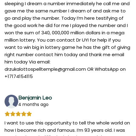
sleeping I dream a number immediately he call me and
gave me the same number I dream of and ask me to
go and play the number. Today I’m here testifying of
the good work he did for me I played the number and I
won the sum of 340, 000,000 million dollars in a mega
million lottery. You can contact Dr UYI for help if you
want to win big in lottery game he has the gift of giving
right number contact him today and thank me email
him today Via email:
drzukalottospelltemple@gmail.com
OR WhatsApp on
+17174154115
Benjamin Leo
4 months ago
I want to use this opportunity to tell the whole world on
how I become rich and famous. I’m 93 years old. I was