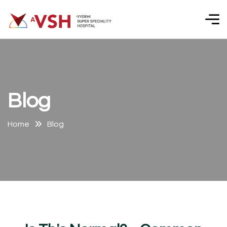
B
l
o
g
Home
Blog