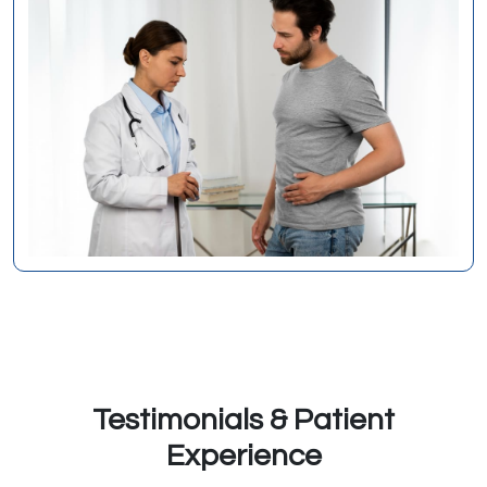
Testimonials & Patient
Experience