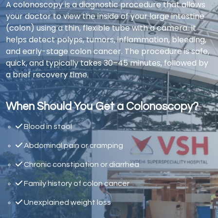
A colonoscopy is a diagnostic procedure that allows
your doctor to view the inside of your large intestine
(colon) using a thin, flexible tube with a camera. It
helps detect polyps, tumors, inflammation, bleeding,
and early-stage colon cancer. The procedure is safe,
quick, and typically takes 30–45 minutes, followed by
a brief recovery time.
When Should You Get a Colonoscopy?
Blood in stool
Abdominal pain or cramping
Chronic constipation or diarrhea
Family history of colon cancer
Unexplained weight loss