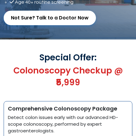
Age 40+ routine screening
Not Sure? Talk to a Doctor Now
Special Offer:
Colonoscopy Checkup @
₹5,999
Comprehensive Colonoscopy Package
Detect colon issues early with our advanced HD-
scope colonoscopy, performed by expert
gastroenterologists.