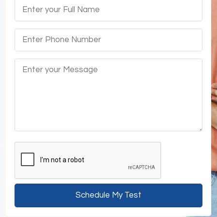
Schedule My Test