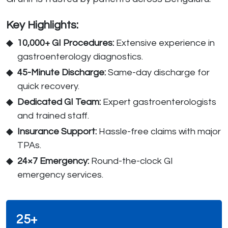
Key Highlights:
10,000+ GI Procedures:
Extensive experience in
gastroenterology diagnostics.
45-Minute Discharge:
Same-day discharge for
quick recovery.
Dedicated GI Team:
Expert gastroenterologists
and trained staff.
Insurance Support:
Hassle-free claims with major
TPAs.
24×7 Emergency:
Round-the-clock GI
emergency services.
25+