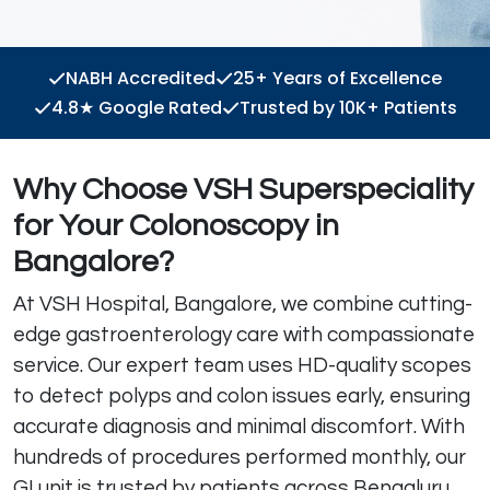
NABH Accredited
25+ Years of Excellence
4.8★ Google Rated
Trusted by 10K+ Patients
Why Choose VSH Superspeciality
for Your Colonoscopy in
Bangalore?
At VSH Hospital, Bangalore, we combine cutting-
edge gastroenterology care with compassionate
service. Our expert team uses HD-quality scopes
to detect polyps and colon issues early, ensuring
accurate diagnosis and minimal discomfort. With
hundreds of procedures performed monthly, our
GI unit is trusted by patients across Bengaluru.