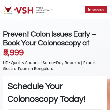
Emergency
Prevent Colon Issues Early –
Book Your Colonoscopy at
₹5,999
HD-Quality Scopes | Same-Day Reports | Expert
Gastro Team in Bengaluru
Schedule Your
Colonoscopy Today!