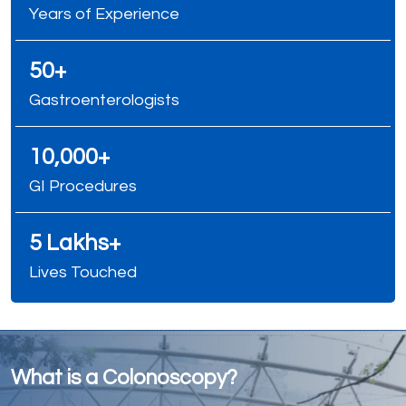
Years of Experience
50+
Gastroenterologists
10,000+
GI Procedures
5 Lakhs+
Lives Touched
What is a Colonoscopy?