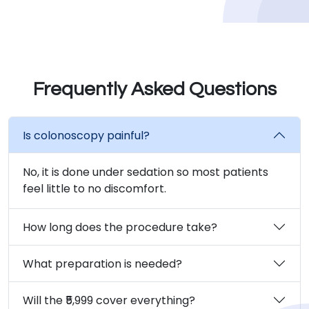
Frequently Asked Questions
Is colonoscopy painful?
No, it is done under sedation so most patients
feel little to no discomfort.
How long does the procedure take?
What preparation is needed?
Will the ₹5,999 cover everything?