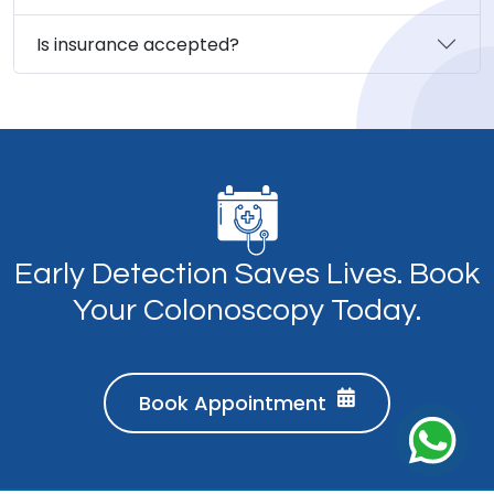
Is insurance accepted?
Early Detection Saves Lives. Book
Your Colonoscopy Today.
Book Appointment