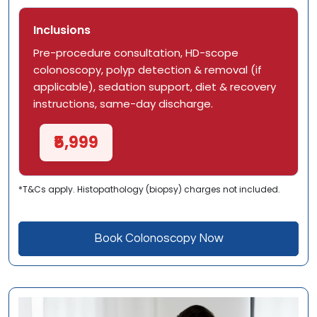
Inclusions
Pre-procedure consultation, HD-scope
colonoscopy, polyp detection & removal (if
applicable), sedation support, diet & recovery
instructions, same-day discharge.
₹5,999
*T&Cs apply. Histopathology (biopsy) charges not included.
Book Colonoscopy Now