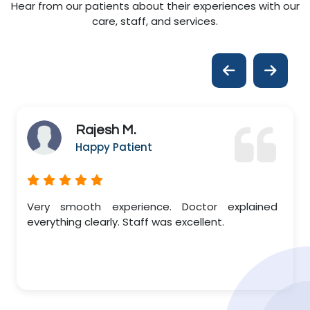
Hear from our patients about their experiences with our
care, staff, and services.
Rajesh M.
Happy Patient
Very smooth experience. Doctor explained
everything clearly. Staff was excellent.