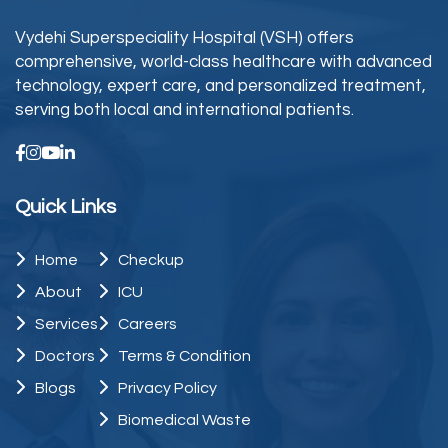
Vydehi Superspeciality Hospital (VSH) offers
comprehensive, world-class healthcare with advanced
technology, expert care, and personalized treatment,
serving both local and international patients.
Quick Links
Home
Checkup
About
ICU
Services
Careers
Doctors
Terms & Condition
Blogs
Privacy Policy
Biomedical Waste