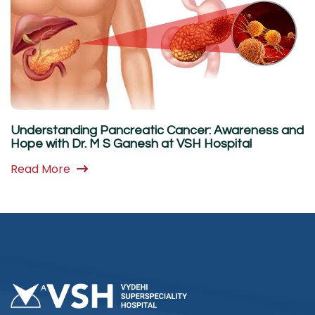
Understanding Pancreatic Cancer: Awareness and
Hope with Dr. M S Ganesh at VSH Hospital
Read More