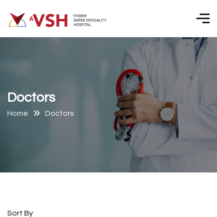
D
o
c
t
o
r
s
Home
Doctors
Sort By