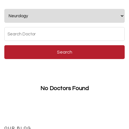
Search
No Doctors Found
OUR BLOG