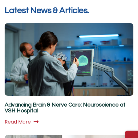
L
a
t
e
s
t
N
e
w
s
&
A
r
t
i
c
l
e
s
.
Advancing Brain & Nerve Care: Neuroscience at
VSH Hospital
Read More