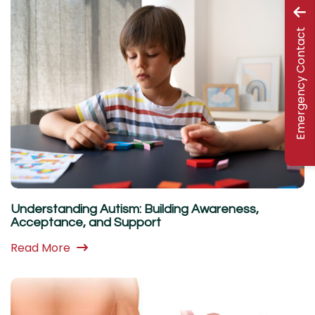
Emergency Contact
Understanding Autism: Building Awareness,
Acceptance, and Support
Read More