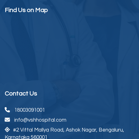
Find Us on Map
Contact Us
18003091001
info@vshhospital.com
#2 Vittal Mallya Road,
Ashok Nagar, Bengaluru,
Karnataka 560001